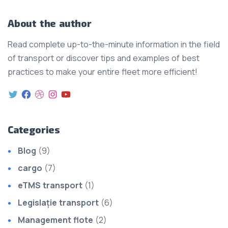
About the author
Read complete up-to-the-minute information in the field
of transport or discover tips and examples of best
practices to make your entire fleet more efficient!
Categories
Blog
(9)
cargo
(7)
eTMS transport
(1)
Legislație transport
(6)
Management flote
(2)