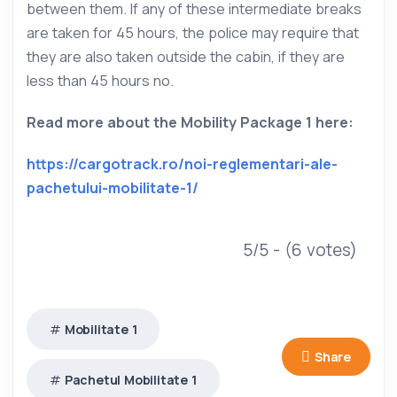
between them. If any of these intermediate breaks
are taken for 45 hours, the police may require that
they are also taken outside the cabin, if they are
less than 45 hours no.
Read more about the Mobility Package 1 here:
https://cargotrack.ro/noi-reglementari-ale-
pachetului-mobilitate-1/
5/5 - (6 votes)
Mobilitate 1
Share
Pachetul Mobilitate 1