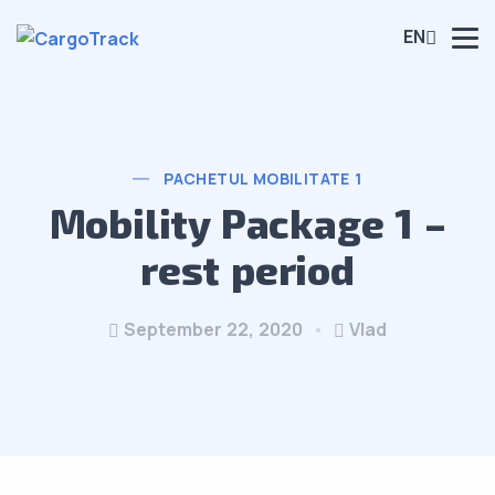
EN
PACHETUL MOBILITATE 1
Mobility Package 1 –
rest period
September 22, 2020
Vlad