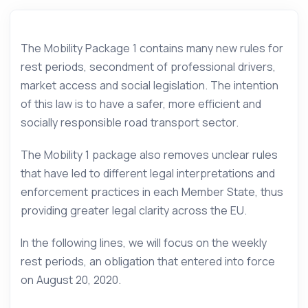
The Mobility Package 1 contains many new rules for
rest periods, secondment of professional drivers,
market access and social legislation. The intention
of this law is to have a safer, more efficient and
socially responsible road transport sector.
The Mobility 1 package also removes unclear rules
that have led to different legal interpretations and
enforcement practices in each Member State, thus
providing greater legal clarity across the EU.
In the following lines, we will focus on the weekly
rest periods, an obligation that entered into force
on August 20, 2020.