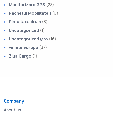
Monitorizare GPS
(23)
Pachetul Mobilitate 1
(6)
Plata taxa drum
(8)
Uncategorized
(1)
Uncategorized @ro
(16)
viniete europa
(37)
Ziua Cargo
(1)
Company
About us