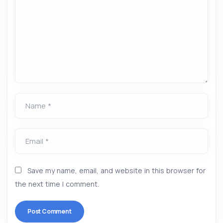
Name *
Email *
Save my name, email, and website in this browser for
the next time I comment.