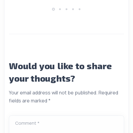
Would you like to share
your thoughts?
Your email address will not be published.
Required
fields are marked
*
Comment *