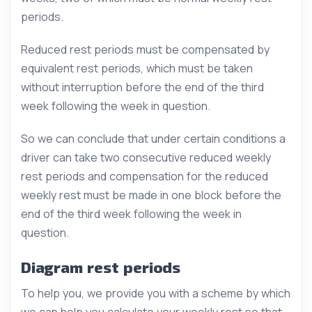
periods.
Reduced rest periods must be compensated by
equivalent rest periods, which must be taken
without interruption before the end of the third
week following the week in question.
So we can conclude that under certain conditions a
driver can take two consecutive reduced weekly
rest periods and compensation for the reduced
weekly rest must be made in one block before the
end of the third week following the week in
question.
Diagram rest periods
To help you, we provide you with a scheme by which