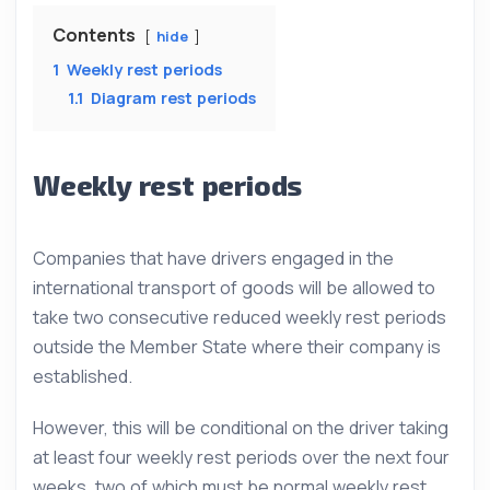
Contents
hide
1
Weekly rest periods
1.1
Diagram rest periods
Weekly rest periods
Companies that have drivers engaged in the
international transport of goods will be allowed to
take two consecutive reduced weekly rest periods
outside the Member State where their company is
established.
However, this will be conditional on the driver taking
at least four weekly rest periods over the next four
weeks, two of which must be normal weekly rest