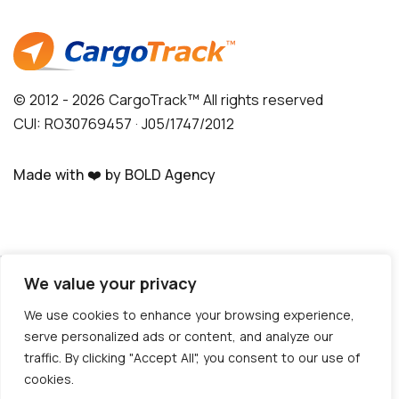
© 2012 - 2026 CargoTrack™ All rights reserved
CUI: RO30769457 · J05/1747/2012
Made with ❤️ by BOLD Agency
Do you need help?
We value your privacy
We use cookies to enhance your browsing experience,
Hello!
serve personalized ads or content, and analyze our
How can we help?
traffic. By clicking "Accept All", you consent to our use of
Write to us NOW!
cookies.