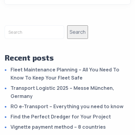
Alternative:
Search
Recent posts
Fleet Maintenance Planning – All You Need To
Know To Keep Your Fleet Safe
Transport Logistic 2025 – Messe München,
Germany
RO e-Transport – Everything you need to know
Find the Perfect Dredger for Your Project
Vignette payment method – 8 countries