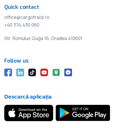
Quick contact
office@cargotrack.ro
+40 374 430 060
Str. Romulus Guga 16, Oradea 410601
Follow us
Descarcă aplicația