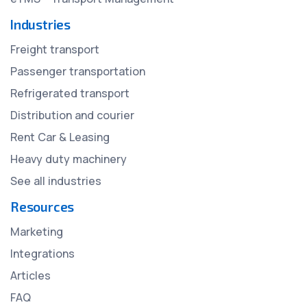
Industries
Freight transport
Passenger transportation
Refrigerated transport
Distribution and courier
Rent Car & Leasing
Heavy duty machinery
See all industries
Resources
Marketing
Integrations
Articles
FAQ