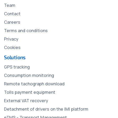
Team
Contact
Careers
Terms and conditions
Privacy
Cookies
Solutions
GPS tracking
Consumption monitoring
Remote tachograph download
Tolls payment equipment
External VAT recovery
Detachment of drivers on the IMI platform
eTMS - Transport Management