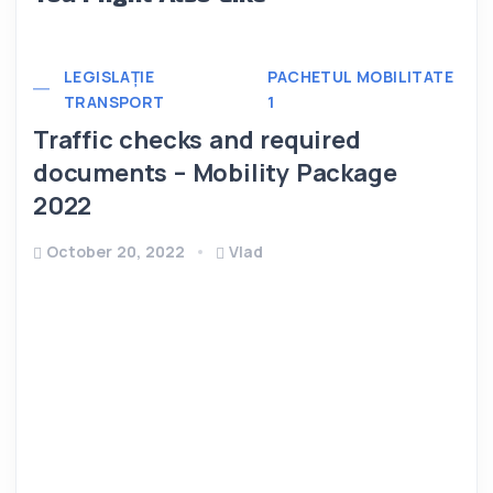
LEGISLAȚIE
PACHETUL MOBILITATE
TRANSPORT
1
Traffic checks and required
documents – Mobility Package
2022
October 20, 2022
Vlad