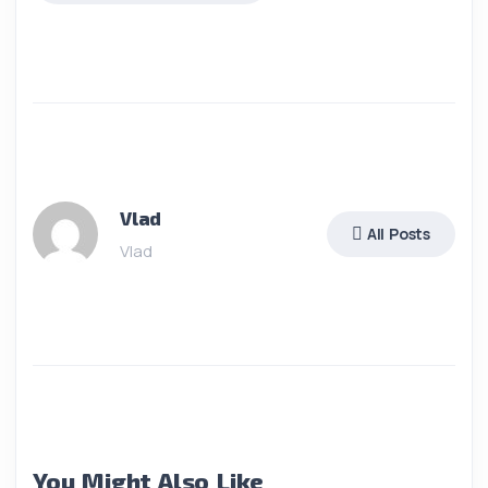
Vlad
All Posts
Vlad
You Might Also Like