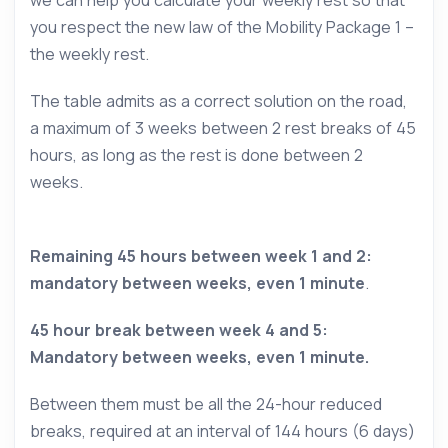
we can help you calculate your weekly rest so that
you respect the new law of the Mobility Package 1 –
the weekly rest.
The table admits as a correct solution on the road,
a maximum of 3 weeks between 2 rest breaks of 45
hours, as long as the rest is done between 2
weeks.
Remaining 45 hours between week 1 and 2:
mandatory between weeks, even 1 minute
.
45 hour break between week 4 and 5:
Mandatory between weeks, even 1 minute.
Between them must be all the 24-hour reduced
breaks, required at an interval of 144 hours (6 days)