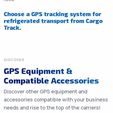
Choose a GPS tracking system for
refrigerated transport from Cargo
Track.
DISCOVER
GPS Equipment &
Compatible Accessories
Discover other GPS equipment and
accessories compatible with your business
needs and rise to the top of the carriers!