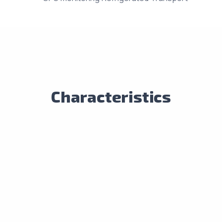
Characteristics