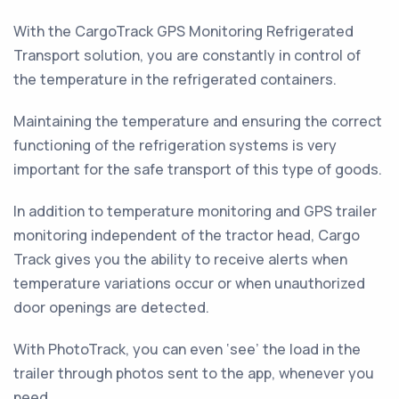
With the CargoTrack GPS Monitoring Refrigerated
Transport solution, you are constantly in control of
the temperature in the refrigerated containers.
Maintaining the temperature and ensuring the correct
functioning of the refrigeration systems is very
important for the safe transport of this type of goods.
In addition to temperature monitoring and GPS trailer
monitoring independent of the tractor head, Cargo
Track gives you the ability to receive alerts when
temperature variations occur or when unauthorized
door openings are detected.
With PhotoTrack, you can even ‘see’ the load in the
trailer through photos sent to the app, whenever you
need.