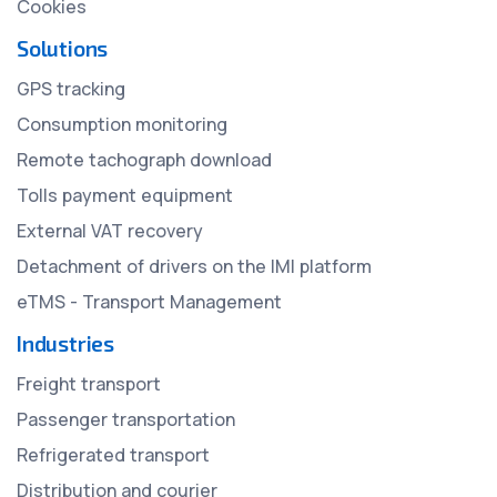
Cookies
Solutions
GPS tracking
Consumption monitoring
Remote tachograph download
Tolls payment equipment
External VAT recovery
Detachment of drivers on the IMI platform
eTMS - Transport Management
Industries
Freight transport
Passenger transportation
Refrigerated transport
Distribution and courier