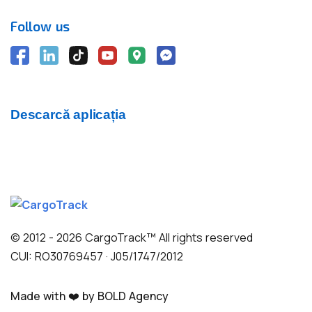
Follow us
Descarcă aplicația
© 2012 - 2026 CargoTrack™ All rights reserved
CUI: RO30769457 · J05/1747/2012
Made with ❤️ by BOLD Agency