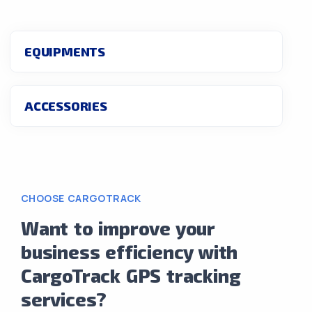
EQUIPMENTS
ACCESSORIES
CHOOSE CARGOTRACK
Want to improve your
business efficiency with
CargoTrack GPS tracking
services?