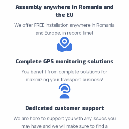
Assembly anywhere in Romania and
the EU
We offer FREE installation anywhere in Romania
and Europe, in record time!
Complete GPS monitoring solutions
You benefit from complete solutions for
maximizing your transport business!
Dedicated customer support
We are here to support you with any issues you
may have and we will make sure to find a