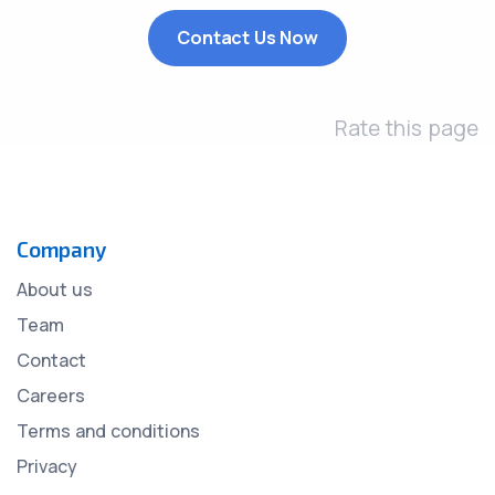
Contact Us Now
Rate this page
Company
About us
Team
Contact
Careers
Terms and conditions
Privacy