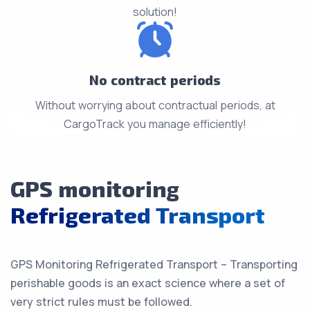
solution!
No contract periods
Without worrying about contractual periods, at
CargoTrack you manage efficiently!
GPS monitoring
Refrigerated Transport
GPS Monitoring Refrigerated Transport – Transporting
perishable goods is an exact science where a set of
very strict rules must be followed.