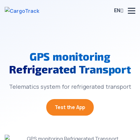
EN
GPS monitoring
Refrigerated Transport
Telematics system for refrigerated transport
Test the App