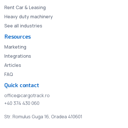
Rent Car & Leasing
Heavy duty machinery
See all industries
Resources
Marketing
Integrations
Articles
FAQ
Quick contact
office@cargotrack.ro
+40 374 430 060
Str. Romulus Guga 16, Oradea 410601