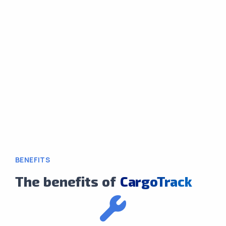
BENEFITS
The benefits of
CargoTrack