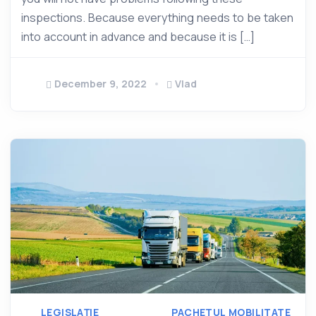
inspections. Because everything needs to be taken
into account in advance and because it is […]
December 9, 2022
Vlad
LEGISLAȚIE
PACHETUL MOBILITATE