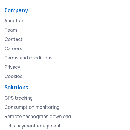
Company
About us
Team
Contact
Careers
Terms and conditions
Privacy
Cookies
Solutions
GPS tracking
Consumption monitoring
Remote tachograph download
Tolls payment equipment