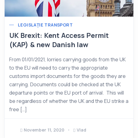
LEGISLAȚIE TRANSPORT
UK Brexit: Kent Access Permit
(KAP) & new Danish law
From 01/01/2021, lorries carrying goods from the UK
to the EU will need to carry the appropriate
customs import documents for the goods they are
carrying. Documents could be checked at the UK
departure points or the EU port of arrival. This will
be regardless of whether the UK and the EU strike a
free […]
November 11, 2020
Vlad