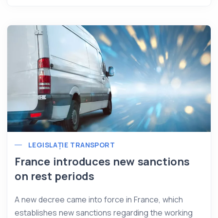
LEGISLAȚIE TRANSPORT
France introduces new sanctions
on rest periods
A new decree came into force in France, which
establishes new sanctions regarding the working