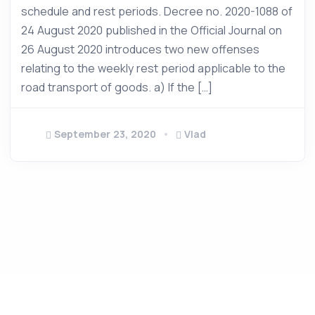
schedule and rest periods. Decree no. 2020-1088 of
24 August 2020 published in the Official Journal on
26 August 2020 introduces two new offenses
relating to the weekly rest period applicable to the
road transport of goods. a) If the […]
September 23, 2020
Vlad