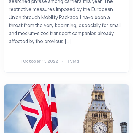
searched phrase among carriers this year. The
restrictive measures imposed by the European
Union through Mobility Package 1 have been a
threat from the very beginning, especially for small
and medium-sized transport companies already
affected by the previous […]
October 11, 2022
Vlad