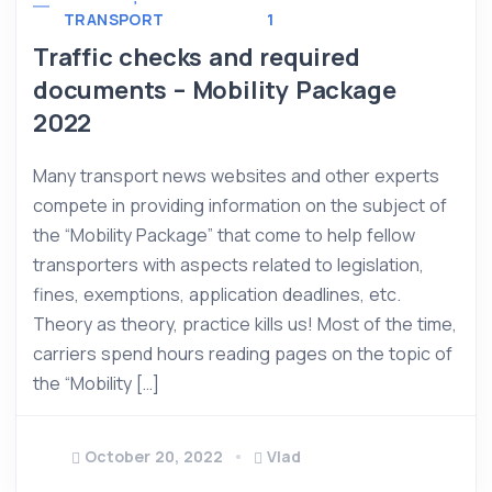
TRANSPORT
1
Traffic checks and required
documents – Mobility Package
2022
Many transport news websites and other experts
compete in providing information on the subject of
the “Mobility Package” that come to help fellow
transporters with aspects related to legislation,
fines, exemptions, application deadlines, etc.
Theory as theory, practice kills us! Most of the time,
carriers spend hours reading pages on the topic of
the “Mobility […]
October 20, 2022
Vlad