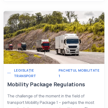
LEGISLAȚIE
PACHETUL MOBILITATE
TRANSPORT
1
Mobility Package Regulations
The challenge of the moment in the field of
transport Mobility Package 1 – perhaps the most