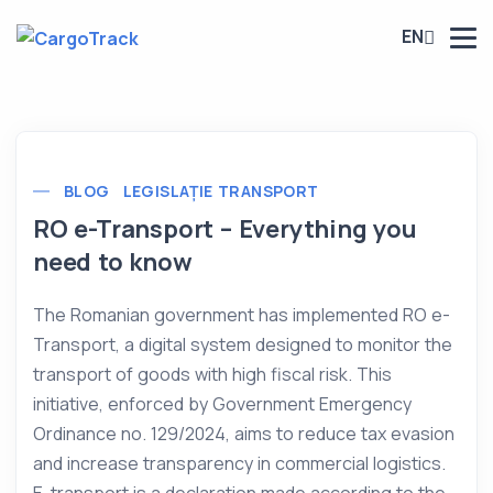
EN
BLOG
LEGISLAȚIE TRANSPORT
RO e-Transport – Everything you
need to know
The Romanian government has implemented RO e-
Transport, a digital system designed to monitor the
transport of goods with high fiscal risk. This
initiative, enforced by Government Emergency
Ordinance no. 129/2024, aims to reduce tax evasion
and increase transparency in commercial logistics.