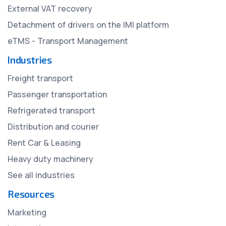
External VAT recovery
Detachment of drivers on the IMI platform
eTMS - Transport Management
Industries
Freight transport
Passenger transportation
Refrigerated transport
Distribution and courier
Rent Car & Leasing
Heavy duty machinery
See all industries
Resources
Marketing