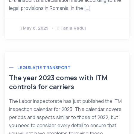
E-transport is a declaration made according to the
legal provisions in Romania, in the […]
May 8, 2025
Tania Radui
LEGISLAȚIE TRANSPORT
The year 2023 comes with ITM
controls for carriers
The Labor Inspectorate has just published the ITM
inspection calendar for 2023. This calendar covers
periods and aspects similar to those of 2022, but
you need to consider every detail to ensure that
you will not have problems following these