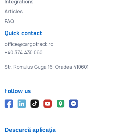
Integrations
Articles
FAQ
Quick contact
office@cargotrack.ro
+40 374 430 060
Str. Romulus Guga 16, Oradea 410601
Follow us
Descarcă aplicația