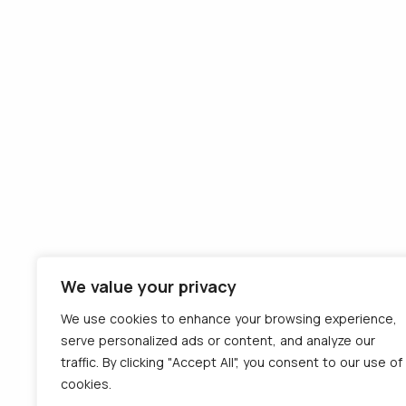
Team
Consumption
Contact
monitoring
Careers
Remote tachograph
Terms and
download
conditions
Tolls payment
Privacy
equipment
Cookies
External VAT
recovery
Detachment of
drivers on the IMI
platform
We value your privacy
eTMS - Transport
Management
We use cookies to enhance your browsing experience,
serve personalized ads or content, and analyze our
Follo
traffic. By clicking "Accept All", you consent to our use of
© 2012 - 2026 CargoTrack™ All rights
cookies.