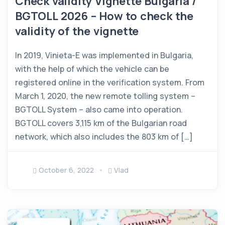
Check validity Vignette Bulgaria /
BGTOLL 2026 – How to check the
validity of the vignette
In 2019, Vinieta-E was implemented in Bulgaria,
with the help of which the vehicle can be
registered online in the verification system. From
March 1, 2020, the new remote tolling system –
BGTOLL System – also came into operation.
BGTOLL covers 3,115 km of the Bulgarian road
network, which also includes the 803 km of […]
October 6, 2022
Vlad