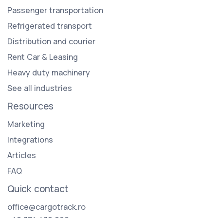
Passenger transportation
Refrigerated transport
Distribution and courier
Rent Car & Leasing
Heavy duty machinery
See all industries
Resources
Marketing
Integrations
Articles
FAQ
Quick contact
office@cargotrack.ro