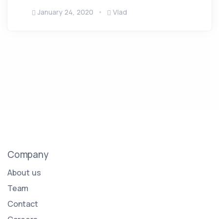
January 24, 2020
Vlad
Company
About us
Team
Contact