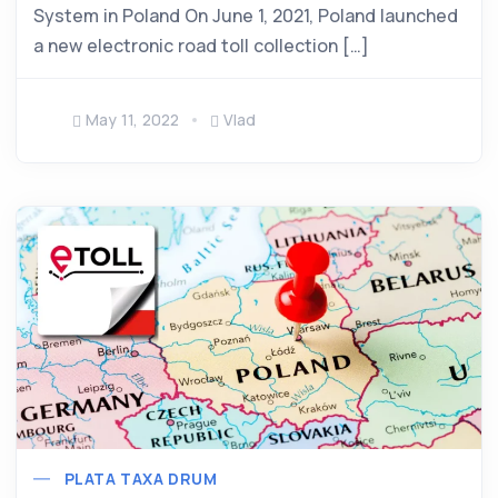
System in Poland On June 1, 2021, Poland launched
a new electronic road toll collection […]
May 11, 2022
Vlad
PLATA TAXA DRUM