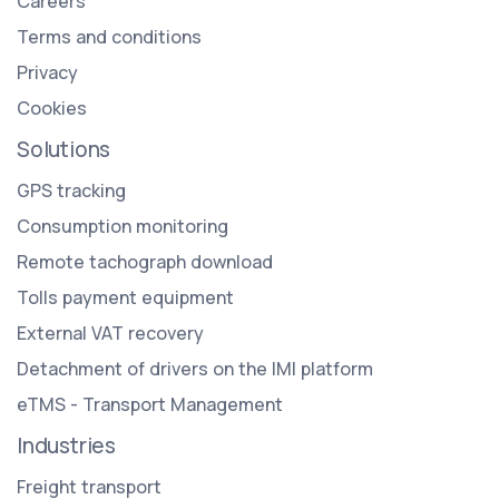
Careers
Terms and conditions
Privacy
Cookies
Solutions
GPS tracking
Consumption monitoring
Remote tachograph download
Tolls payment equipment
External VAT recovery
Detachment of drivers on the IMI platform
eTMS - Transport Management
Industries
Freight transport