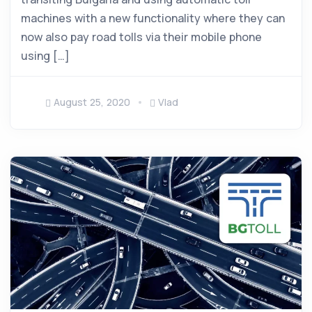
machines with a new functionality where they can
now also pay road tolls via their mobile phone
using […]
August 25, 2020
Vlad