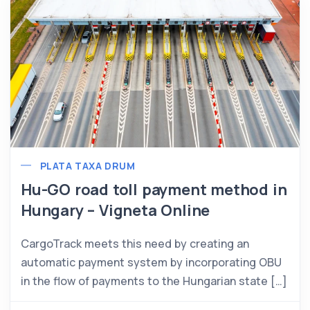
PLATA TAXA DRUM
Hu-GO road toll payment method in
Hungary – Vigneta Online
CargoTrack meets this need by creating an
automatic payment system by incorporating OBU
in the flow of payments to the Hungarian state […]