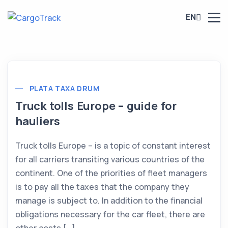
EN
PLATA TAXA DRUM
Truck tolls Europe – guide for
hauliers
Truck tolls Europe – is a topic of constant interest
for all carriers transiting various countries of the
continent. One of the priorities of fleet managers
is to pay all the taxes that the company they
manage is subject to. In addition to the financial
obligations necessary for the car fleet, there are