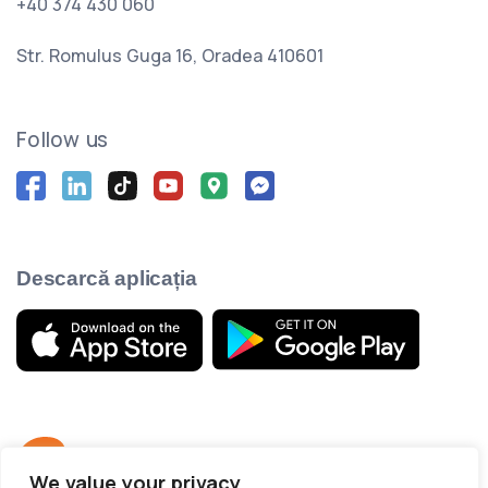
+40 374 430 060
Str. Romulus Guga 16, Oradea 410601
Follow us
Descarcă aplicația
We value your privacy