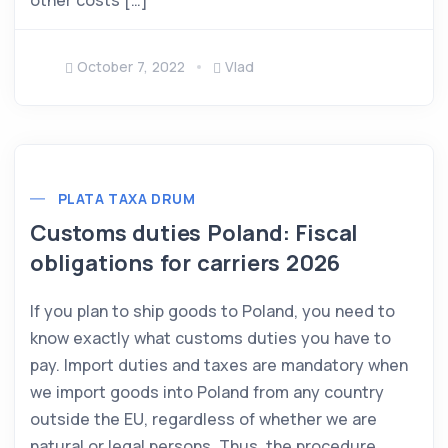
other costs […]
October 7, 2022
Vlad
PLATA TAXA DRUM
Customs duties Poland: Fiscal
obligations for carriers 2026
If you plan to ship goods to Poland, you need to
know exactly what customs duties you have to
pay. Import duties and taxes are mandatory when
we import goods into Poland from any country
outside the EU, regardless of whether we are
natural or legal persons. Thus, the procedure