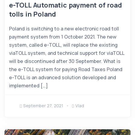
e-TOLL Automatic payment of road
tolls in Poland
Poland is switching to a new electronic road toll
payment system from 1 October 2021. The new
system, called e-TOLL, will replace the existing
viaTOLL system, and technical support for viaTOLL
will be discontinued after 30 September. What is
the e-TOLL system for paying Road Taxes Poland
e-TOLL is an advanced solution developed and
implemented […]
September 27, 2021
Vlad