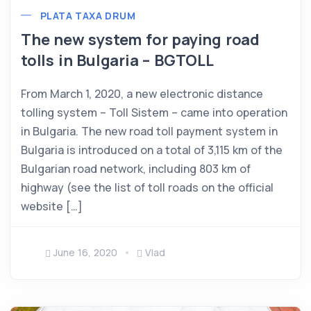
PLATA TAXA DRUM
The new system for paying road
tolls in Bulgaria – BGTOLL
From March 1, 2020, a new electronic distance
tolling system – Toll Sistem – came into operation
in Bulgaria. The new road toll payment system in
Bulgaria is introduced on a total of 3,115 km of the
Bulgarian road network, including 803 km of
highway (see the list of toll roads on the official
website […]
June 16, 2020
Vlad