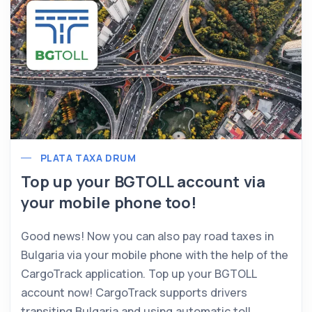
PLATA TAXA DRUM
Top up your BGTOLL account via
your mobile phone too!
Good news! Now you can also pay road taxes in
Bulgaria via your mobile phone with the help of the
CargoTrack application. Top up your BGTOLL
account now! CargoTrack supports drivers
transiting Bulgaria and using automatic toll