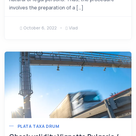
involves the preparation of a […]
October 6, 2022
Vlad
PLATA TAXA DRUM