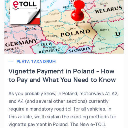
PLATA TAXA DRUM
Vignette Payment in Poland – How
to Pay and What You Need to Know
As you probably know, in Poland, motorways A1, A2,
and A4 (and several other sections) currently
require a mandatory road toll for all vehicles. In
this article, we’ll explain the existing methods for
vignette payment in Poland. The New e-TOLL