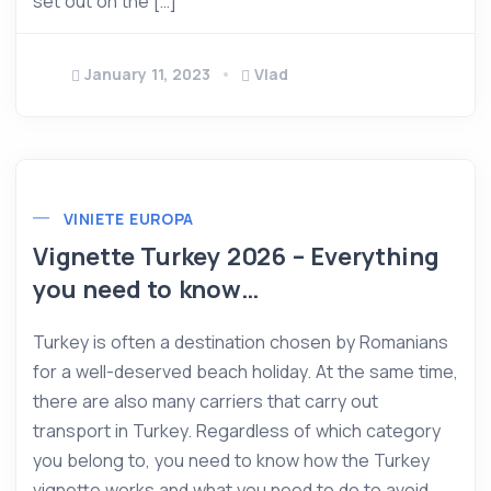
set out on the […]
January 11, 2023
Vlad
VINIETE EUROPA
Vignette Turkey 2026 – Everything
you need to know…
Turkey is often a destination chosen by Romanians
for a well-deserved beach holiday. At the same time,
there are also many carriers that carry out
transport in Turkey. Regardless of which category
you belong to, you need to know how the Turkey
vignette works and what you need to do to avoid