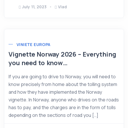
July 11, 2023
Vlad
VINIETE EUROPA
Vignette Norway 2026 – Everything
you need to know…
If you are going to drive to Norway, you will need to
know precisely from home about the tolling system
and how they have implemented the Norway
vignette. In Norway, anyone who drives on the roads
has to pay, and the charges are in the form of tolls
depending on the sections of road you […]