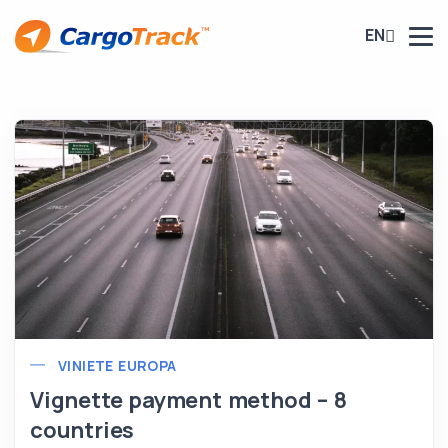
EN
VINIETE EUROPA
Vignette payment method – 8
countries