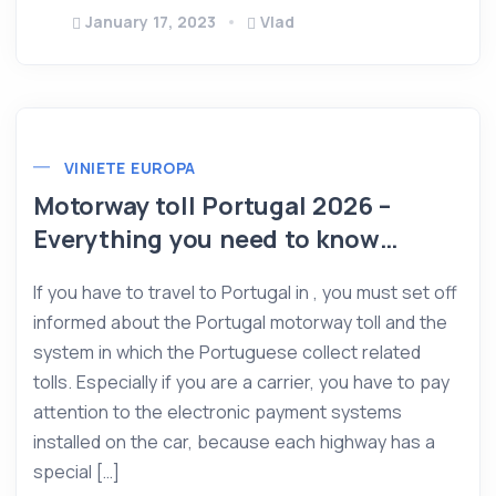
January 17, 2023
Vlad
VINIETE EUROPA
Motorway toll Portugal 2026 –
Everything you need to know…
If you have to travel to Portugal in , you must set off
informed about the Portugal motorway toll and the
system in which the Portuguese collect related
tolls. Especially if you are a carrier, you have to pay
attention to the electronic payment systems
installed on the car, because each highway has a
special […]