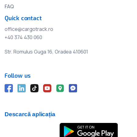
FAQ
Quick contact
office@cargotrack.ro
+40 374 430 060
Str. Romulus Guga 16, Oradea 410601
Follow us
Descarcă aplicația