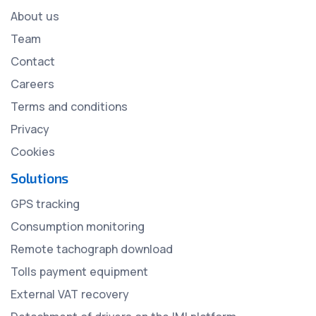
About us
Team
Contact
Careers
Terms and conditions
Privacy
Cookies
Solutions
GPS tracking
Consumption monitoring
Remote tachograph download
Tolls payment equipment
External VAT recovery