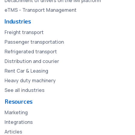
Detachment of drivers on the IMI platform
eTMS - Transport Management
Industries
Freight transport
Passenger transportation
Refrigerated transport
Distribution and courier
Rent Car & Leasing
Heavy duty machinery
See all industries
Resources
Marketing
Integrations
Articles