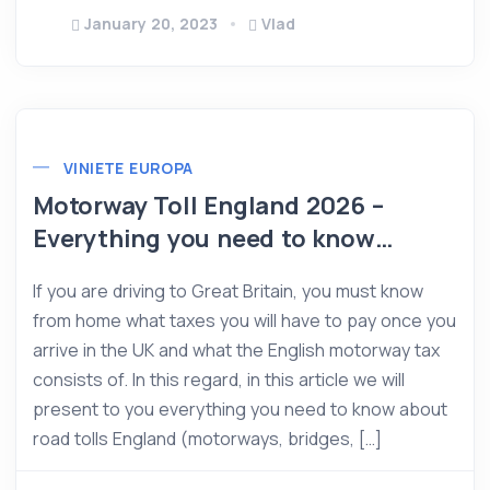
January 20, 2023
Vlad
VINIETE EUROPA
Motorway Toll England 2026 –
Everything you need to know…
If you are driving to Great Britain, you must know
from home what taxes you will have to pay once you
arrive in the UK and what the English motorway tax
consists of. In this regard, in this article we will
present to you everything you need to know about
road tolls England (motorways, bridges, […]