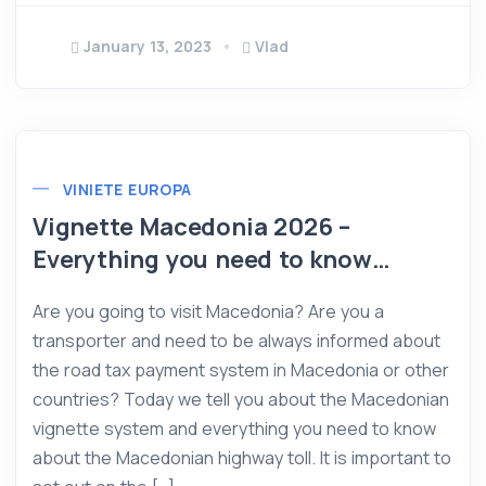
January 13, 2023
Vlad
VINIETE EUROPA
Vignette Macedonia 2026 –
Everything you need to know…
Are you going to visit Macedonia? Are you a
transporter and need to be always informed about
the road tax payment system in Macedonia or other
countries? Today we tell you about the Macedonian
vignette system and everything you need to know
about the Macedonian highway toll. It is important to