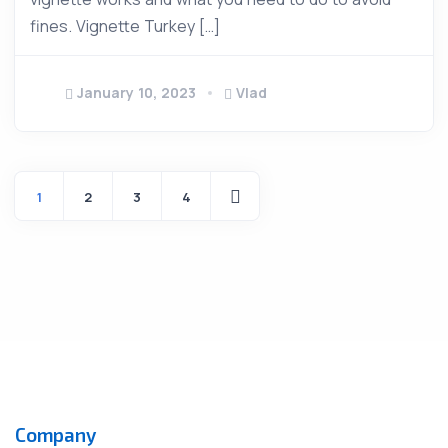
fines. Vignette Turkey […]
January 10, 2023
Vlad
1
2
3
4
Company