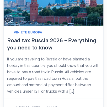
VINIETE EUROPA
Road tax Russia 2026 – Everything
you need to know
If you are traveling to Russia or have planned a
holiday in this country, you should know that you will
have to pay a road tax in Russia. All vehicles are
required to pay this road tax in Russia, but the
amount and method of payment differ between
vehicles under 12T or trucks with a […]