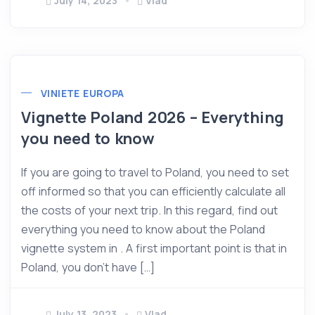
July 14, 2023
Vlad
VINIETE EUROPA
Vignette Poland 2026 – Everything
you need to know
If you are going to travel to Poland, you need to set
off informed so that you can efficiently calculate all
the costs of your next trip. In this regard, find out
everything you need to know about the Poland
vignette system in . A first important point is that in
Poland, you don’t have […]
July 13, 2023
Vlad