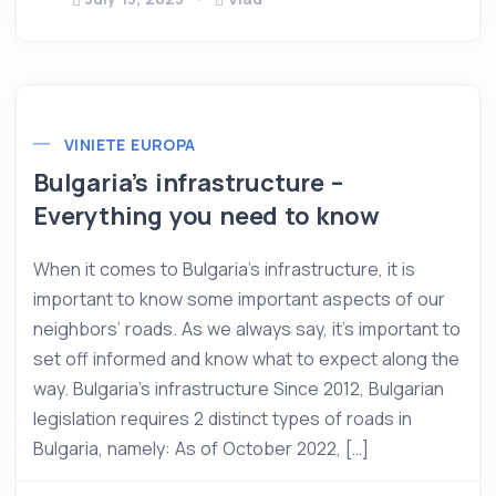
VINIETE EUROPA
Bulgaria’s infrastructure –
Everything you need to know
When it comes to Bulgaria’s infrastructure, it is
important to know some important aspects of our
neighbors’ roads. As we always say, it’s important to
set off informed and know what to expect along the
way. Bulgaria’s infrastructure Since 2012, Bulgarian
legislation requires 2 distinct types of roads in
Bulgaria, namely: As of October 2022, […]