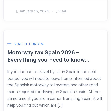
January 16, 2023
Vlad
VINIETE EUROPA
Motorway tax Spain 2026 –
Everything you need to know…
If you choose to travel by car in Spain in the next
period, you will need to leave home informed about
the Spanish motorway toll system and other road
taxes required for driving on Spanish roads. At the
same time, if you are a carrier transiting Spain, it will
help you find out which are […]