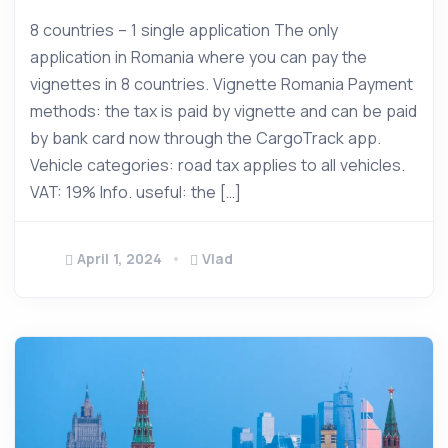
8 countries – 1 single application The only
application in Romania where you can pay the
vignettes in 8 countries. Vignette Romania Payment
methods: the tax is paid by vignette and can be paid
by bank card now through the CargoTrack app.
Vehicle categories: road tax applies to all vehicles.
VAT: 19% Info. useful: the […]
April 1, 2024
Vlad