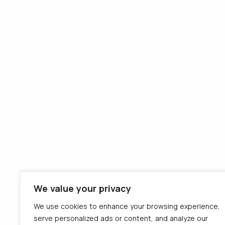
We value your privacy
We use cookies to enhance your browsing experience,
serve personalized ads or content, and analyze our