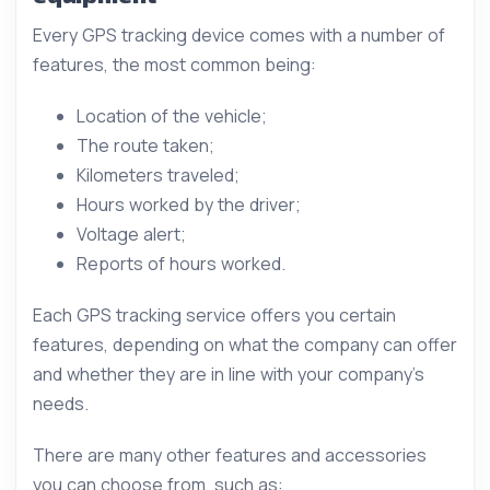
Every GPS tracking device comes with a number of
features, the most common being:
Location of the vehicle;
The route taken;
Kilometers traveled;
Hours worked by the driver;
Voltage alert;
Reports of hours worked.
Each GPS tracking service offers you certain
features, depending on what the company can offer
and whether they are in line with your company’s
needs.
There are many other features and accessories
you can choose from, such as: