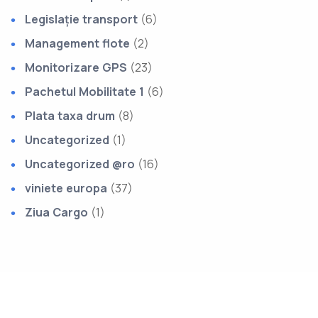
Legislație transport
(6)
Management flote
(2)
Monitorizare GPS
(23)
Pachetul Mobilitate 1
(6)
Plata taxa drum
(8)
Uncategorized
(1)
Uncategorized @ro
(16)
viniete europa
(37)
Ziua Cargo
(1)