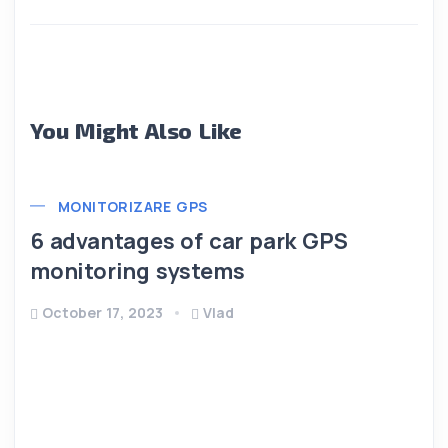
You Might Also Like
MONITORIZARE GPS
6 advantages of car park GPS
monitoring systems
October 17, 2023
Vlad