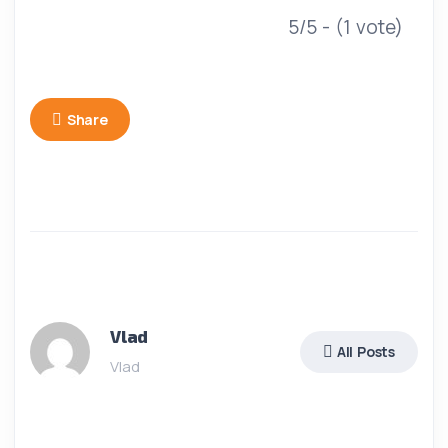
5/5 - (1 vote)
Share
Vlad
All Posts
Vlad