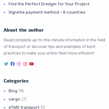
Find the Perfect Dredger for Your Project
Vignette payment method – 8 countries
About the author
Read complete up-to-the-minute information in the field
of transport or discover tips and examples of best
practices to make your entire fleet more efficient!
Categories
Blog
(9)
cargo
(7)
eTMS transport
(1)