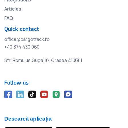
Articles
FAQ
Quick contact
office@cargotrack.ro
+40 374 430 060
Str. Romulus Guga 16, Oradea 410601
Follow us
Descarcă aplicația