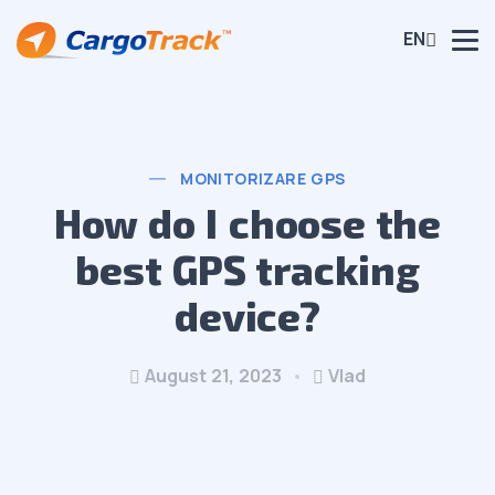
EN
MONITORIZARE GPS
How do I choose the
best GPS tracking
device?
August 21, 2023
Vlad