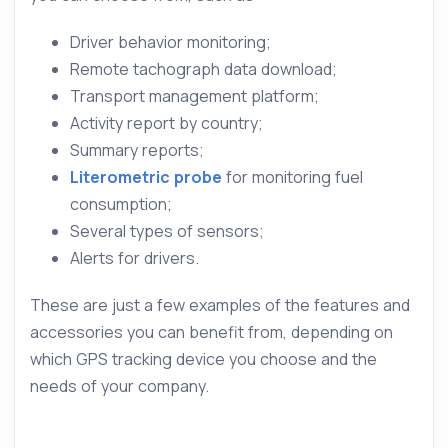
Driver behavior monitoring;
Remote tachograph data download;
Transport management platform;
Activity report by country;
Summary reports;
Literometric probe
for monitoring fuel
consumption;
Several types of sensors;
Alerts for drivers.
These are just a few examples of the features and
accessories you can benefit from, depending on
which GPS tracking device you choose and the
needs of your company.