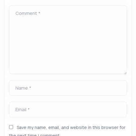
Comment *
Name *
Email *
Save my name, email, and website in this browser for
the next time I comment.