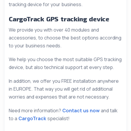
tracking device for your business.
CargoTrack GPS tracking device
We provide you with over 40 modules and
accessories, to choose the best options according
to your business needs.
We help you choose the most suitable GPS tracking
device, but also technical support at every step.
In addition, we offer you FREE installation anywhere
in EUROPE. That way you will get rid of additional
worries and expenses that are not necessary.
Need more information?
Contact us now
and talk
to a
CargoTrack
specialist!