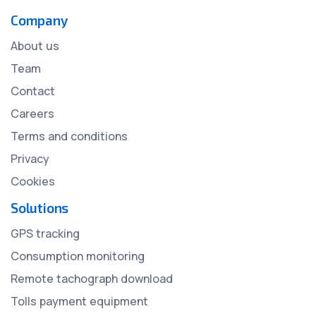
Company
About us
Team
Contact
Careers
Terms and conditions
Privacy
Cookies
Solutions
GPS tracking
Consumption monitoring
Remote tachograph download
Tolls payment equipment