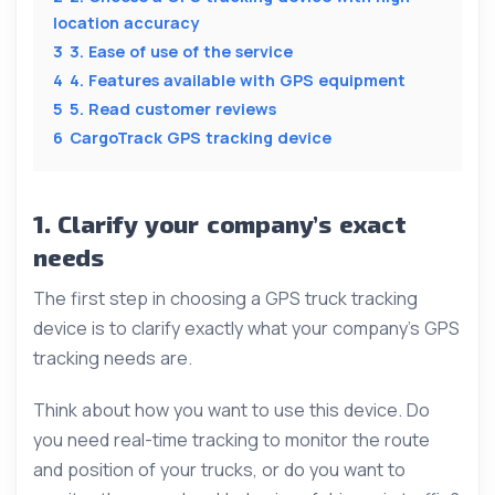
location accuracy
3
3. Ease of use of the service
4
4. Features available with GPS equipment
5
5. Read customer reviews
6
CargoTrack GPS tracking device
1. Clarify your company’s exact
needs
The first step in choosing a GPS truck tracking
device is to clarify exactly what your company’s GPS
tracking needs are.
Think about how you want to use this device. Do
you need real-time tracking to monitor the route
and position of your trucks, or do you want to