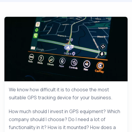
We know how difficult it is to choose the most
suitable GPS tracking device for your business.
How much should I invest in GPS equipment? Which
company should I choose? Do I need a lot of
functionality in it? How is it mounted? How does a