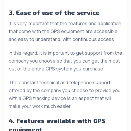
3. Ease of use of the service
It is very important that the features and application
that come with the GPS equipment are accessible
and easy to understand, with continuous access.
In this regard, it is important to get support from the
company you choose so that you can get the most
out of the entire GPS system you purchase.
The constant technical and telephone support
offered by the company you choose to provide you
with a GPS tracking device is an aspect that will
make your work much easier.
4. Features available with GPS
equipment