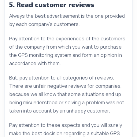
5. Read customer reviews
Always the best advertisement is the one provided
by each company’s customers.
Pay attention to the experiences of the customers
of the company from which you want to purchase
the GPS monitoring system and form an opinion in
accordance with them.
But, pay attention to all categories of reviews.
There are unfair negative reviews for companies,
because we all know that some situations end up
being misunderstood or solving a problem was not
taken into account by an unhappy customer.
Pay attention to these aspects and you will surely
make the best decision regarding a suitable GPS