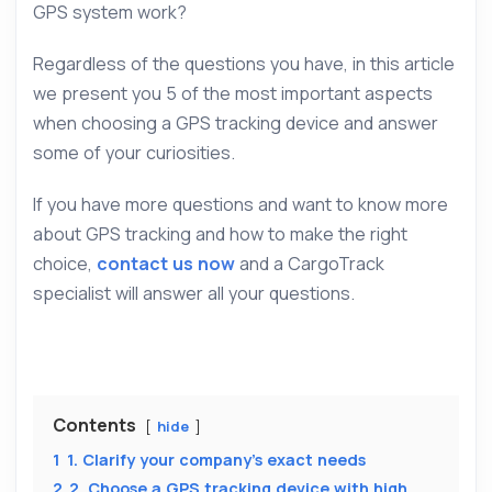
GPS system work?
Regardless of the questions you have, in this article
we present you 5 of the most important aspects
when choosing a GPS tracking device and answer
some of your curiosities.
If you have more questions and want to know more
about GPS tracking and how to make the right
choice,
contact us now
and a CargoTrack
specialist will answer all your questions.
Contents
hide
1
1. Clarify your company’s exact needs
2
2. Choose a GPS tracking device with high