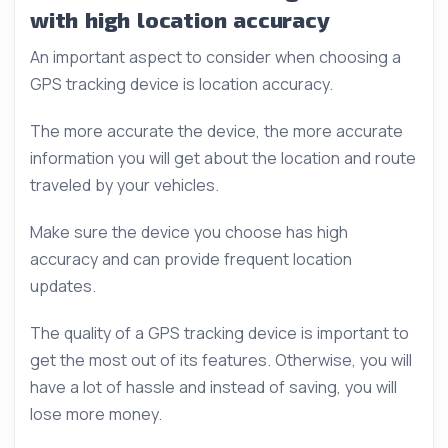
with high location accuracy
An important aspect to consider when choosing a
GPS tracking device is location accuracy.
The more accurate the device, the more accurate
information you will get about the location and route
traveled by your vehicles.
Make sure the device you choose has high
accuracy and can provide frequent location
updates.
The quality of a GPS tracking device is important to
get the most out of its features. Otherwise, you will
have a lot of hassle and instead of saving, you will
lose more money.