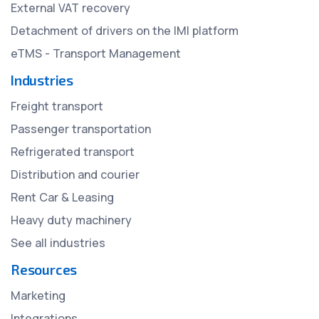
External VAT recovery
Detachment of drivers on the IMI platform
eTMS - Transport Management
Industries
Freight transport
Passenger transportation
Refrigerated transport
Distribution and courier
Rent Car & Leasing
Heavy duty machinery
See all industries
Resources
Marketing
Integrations