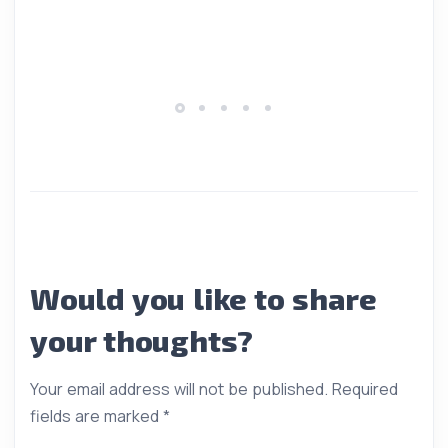
Would you like to share
your thoughts?
Your email address will not be published.
Required
fields are marked
*