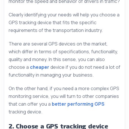
monitor the speed and behavior of drivers in traffic?
Clearly identifying your needs will help you choose a
GPS tracking device that fits the specific
requirements of the transportation industry.
There are several GPS devices on the market,
which differ in terms of specifications, functionality,
quality and money. In this sense, you can also
choose a
cheaper
device if you do not need a lot of
functionality in managing your business.
On the other hand, if you need a more complex GPS
monitoring service, you will turn to other companies
that can offer you a
better performing GPS
tracking device.
2. Choose a GPS tracking device