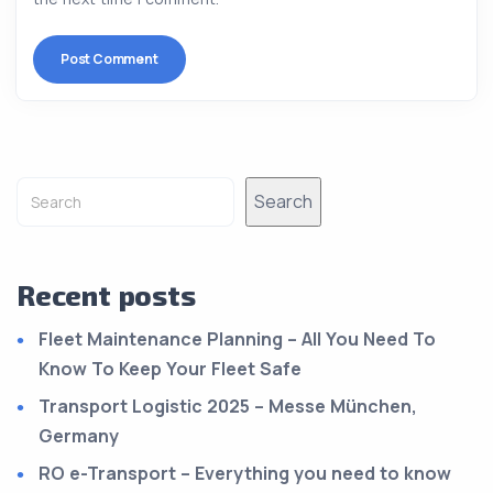
Alternative:
Search
Recent posts
Fleet Maintenance Planning – All You Need To
Know To Keep Your Fleet Safe
Transport Logistic 2025 – Messe München,
Germany
RO e-Transport – Everything you need to know