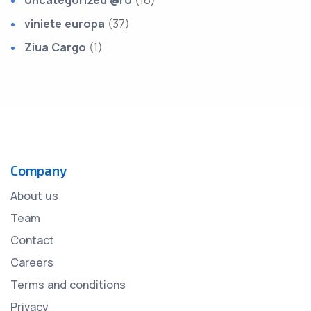
Uncategorized @ro
(16)
viniete europa
(37)
Ziua Cargo
(1)
Company
About us
Team
Contact
Careers
Terms and conditions
Privacy