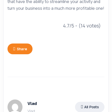
that have the ability to streamline your activity and
turn your business into a much more profitable one!
4.7/5 - (14 votes)
Share
Vlad
All Posts
Vlad