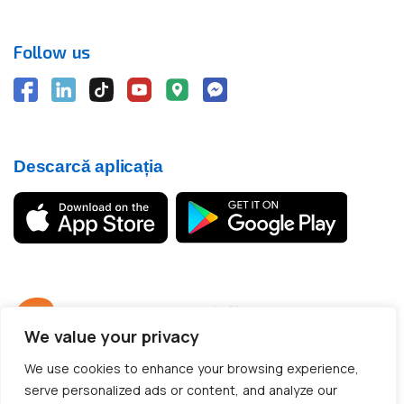
Follow us
Descarcă aplicația
We value your privacy
© 2012 - 2026 CargoTrack™ All rights reserved
We use cookies to enhance your browsing experience,
CUI: RO30769457 · J05/1747/2012
serve personalized ads or content, and analyze our