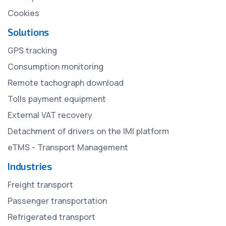
Cookies
Solutions
GPS tracking
Consumption monitoring
Remote tachograph download
Tolls payment equipment
External VAT recovery
Detachment of drivers on the IMI platform
eTMS - Transport Management
Industries
Freight transport
Passenger transportation
Refrigerated transport