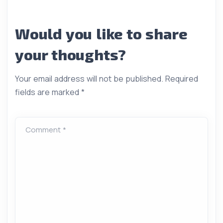
Would you like to share
your thoughts?
Your email address will not be published.
Required
fields are marked
*
Comment *