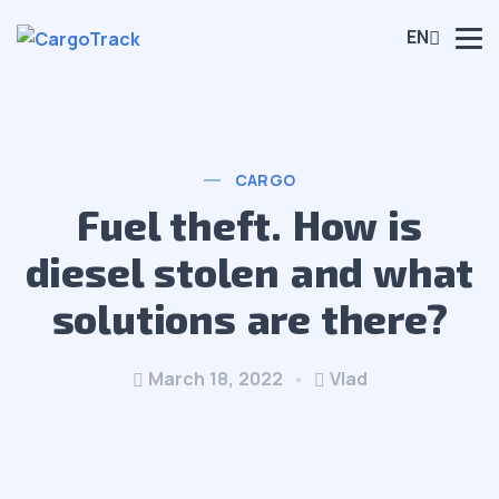
EN
CARGO
Fuel theft. How is
diesel stolen and what
solutions are there?
March 18, 2022
Vlad