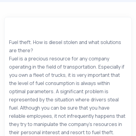
Fuel theft. How is diesel stolen and what solutions
are there?
Fuel is a precious resource for any company
operating in the field of transportation. Especially if
you own a fleet of trucks, it is very important that
the level of fuel consumption is always within
optimal parameters. A significant problem is
represented by the situation where drivers steal
fuel. Although you can be sure that you have
reliable employees, it not infrequently happens that
they try to manipulate the company’s resources in
their personal interest and resort to fuel theft.