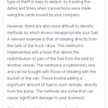
type of theft is easy to detect, by tracking the
dates and times when transactions were made
using the cards issued by your company.
However, there are also more difficult to identify
methods by which drivers misappropriate your fuel.
A relevant example is that of stealing directly from
the tank of the truck I drive. This method is
implemented with a hose that allows the
redistribution of part of the fuel from the tank to
another vessel. The method is a rudimentary one
and can be bought with those of stealing with the
bucket or the can. These involve adding a
significant amount of fuel to such vessels, directly
from the pump. The methods are some that can
cause significant damage to your business.