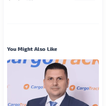
You Might Also Like