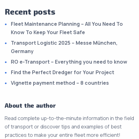
Recent posts
Fleet Maintenance Planning – All You Need To
Know To Keep Your Fleet Safe
Transport Logistic 2025 – Messe München,
Germany
RO e-Transport – Everything you need to know
Find the Perfect Dredger for Your Project
Vignette payment method – 8 countries
About the author
Read complete up-to-the-minute information in the field
of transport or discover tips and examples of best
practices to make your entire fleet more efficient!