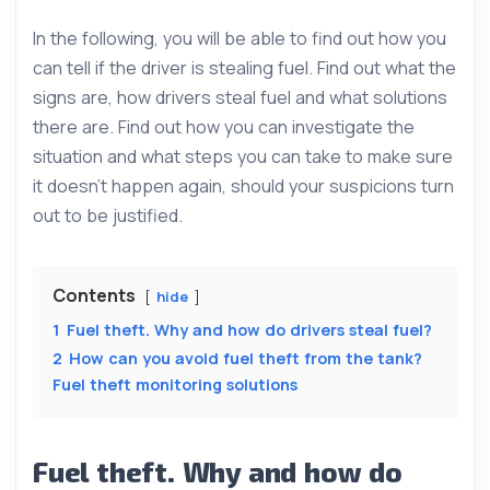
In the following, you will be able to find out how you
can tell if the driver is stealing fuel. Find out what the
signs are, how drivers steal fuel and what solutions
there are. Find out how you can investigate the
situation and what steps you can take to make sure
it doesn’t happen again, should your suspicions turn
out to be justified.
Contents
hide
1
Fuel theft. Why and how do drivers steal fuel?
2
How can you avoid fuel theft from the tank?
Fuel theft monitoring solutions
Fuel theft. Why and how do