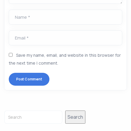
Name *
Email *
Save my name, email, and website in this browser for
the next time I comment.
Alternative:
Search