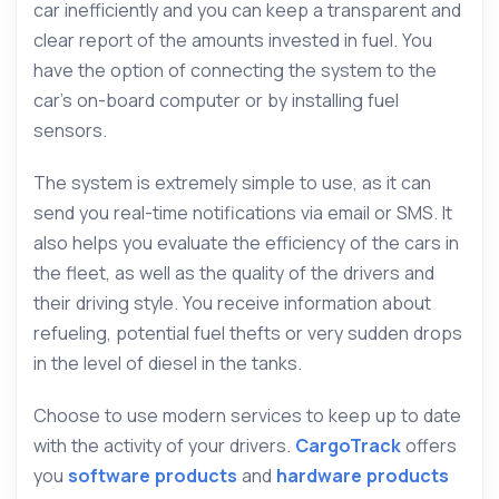
car inefficiently and you can keep a transparent and
clear report of the amounts invested in fuel. You
have the option of connecting the system to the
car’s on-board computer or by installing fuel
sensors.
The system is extremely simple to use, as it can
send you real-time notifications via email or SMS. It
also helps you evaluate the efficiency of the cars in
the fleet, as well as the quality of the drivers and
their driving style. You receive information about
refueling, potential fuel thefts or very sudden drops
in the level of diesel in the tanks.
Choose to use modern services to keep up to date
with the activity of your drivers.
CargoTrack
offers
you
software products
and
hardware products