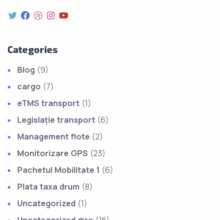
Categories
Blog
(9)
cargo
(7)
eTMS transport
(1)
Legislație transport
(6)
Management flote
(2)
Monitorizare GPS
(23)
Pachetul Mobilitate 1
(6)
Plata taxa drum
(8)
Uncategorized
(1)