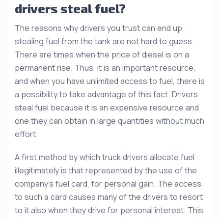
drivers steal fuel?
The reasons why drivers you trust can end up
stealing fuel from the tank are not hard to guess.
There are times when the price of diesel is on a
permanent rise. Thus, it is an important resource,
and when you have unlimited access to fuel, there is
a possibility to take advantage of this fact. Drivers
steal fuel because it is an expensive resource and
one they can obtain in large quantities without much
effort.
A first method by which truck drivers allocate fuel
illegitimately is that represented by the use of the
company’s fuel card, for personal gain. The access
to such a card causes many of the drivers to resort
to it also when they drive for personal interest. This