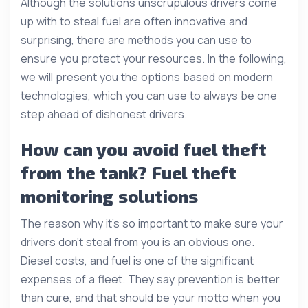
Although the solutions unscrupulous drivers come
up with to steal fuel are often innovative and
surprising, there are methods you can use to
ensure you protect your resources. In the following,
we will present you the options based on modern
technologies, which you can use to always be one
step ahead of dishonest drivers.
How can you avoid fuel theft
from the tank? Fuel theft
monitoring solutions
The reason why it’s so important to make sure your
drivers don’t steal from you is an obvious one.
Diesel costs, and fuel is one of the significant
expenses of a fleet. They say prevention is better
than cure, and that should be your motto when you