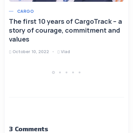
CARGO
The first 10 years of CargoTrack – a
story of courage, commitment and
values
October 10, 2022
Vlad
3 Comments