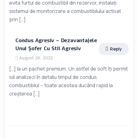
evita furtul de combustibil din rezervor, instalați
sistemul de monitorizare a combustibilului activat
prin […]
Condus Agresiv – Dezavantajele
Unui Șofer Cu Stil Agresiv
Reply
August 26, 2022
[…] la un pachet premium. Un astfel de soft îți permit
să analizezi în detaliu timpul de condus,
combustibilul – toate acestea ducând rapid la
creșterea […]