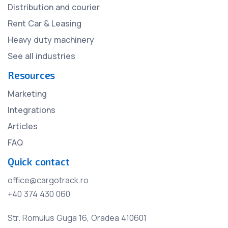
Distribution and courier
Rent Car & Leasing
Heavy duty machinery
See all industries
Resources
Marketing
Integrations
Articles
FAQ
Quick contact
office@cargotrack.ro
+40 374 430 060
Str. Romulus Guga 16, Oradea 410601