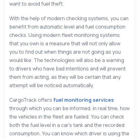
want to avoid fuel theft.
With the help of modern checking systems, you can
benefit from automatic level and fuel consumption
checks. Using modern fleet monitoring systems
that you own is a measure that will not only allow
you to find out when things are not going as you
would like. The technologies will also be a warning
to drivers who have bad intentions and will prevent
them from acting, as they will be certain that any
attempt will be noticed automatically.
CargoTrack offers
fuel monitoring services
through which you can be informed, in real time, how
the vehicles in the fleet are fueled. You can check
both the fuel level in a car’s tank and the recorded
consumption. You can know which driver is using the