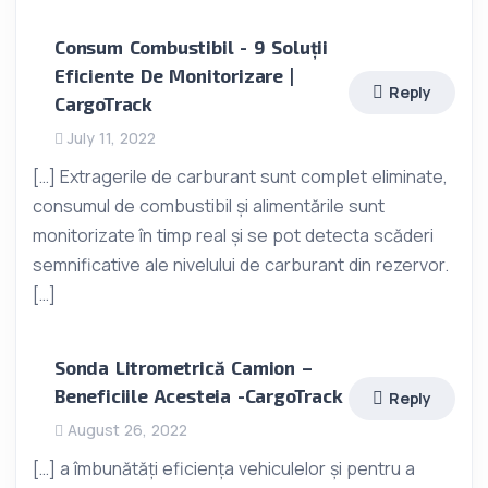
Consum Combustibil - 9 Soluții
Eficiente De Monitorizare |
Reply
CargoTrack
July 11, 2022
[…] Extragerile de carburant sunt complet eliminate,
consumul de combustibil și alimentările sunt
monitorizate în timp real și se pot detecta scăderi
semnificative ale nivelului de carburant din rezervor.
[…]
Sonda Litrometrică Camion –
Beneficiile Acesteia -CargoTrack
Reply
August 26, 2022
[…] a îmbunătăți eficiența vehiculelor și pentru a