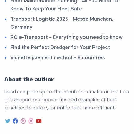
Fleet Maintenance Planning – All You Need To
Know To Keep Your Fleet Safe
Transport Logistic 2025 – Messe München,
Germany
RO e-Transport – Everything you need to know
Find the Perfect Dredger for Your Project
Vignette payment method – 8 countries
About the author
Read complete up-to-the-minute information in the field
of transport or discover tips and examples of best
practices to make your entire fleet more efficient!