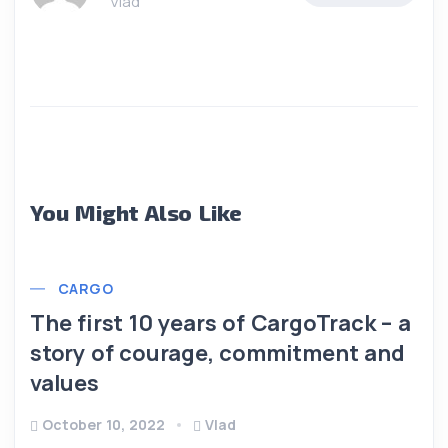
Vlad
You Might Also Like
CARGO
The first 10 years of CargoTrack – a
story of courage, commitment and
values
October 10, 2022
Vlad