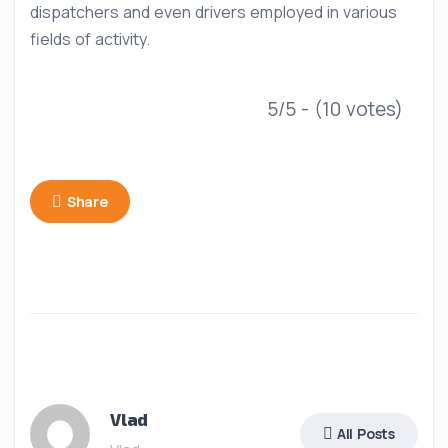
dispatchers and even drivers employed in various
fields of activity.
5/5 - (10 votes)
Share
Vlad
All Posts