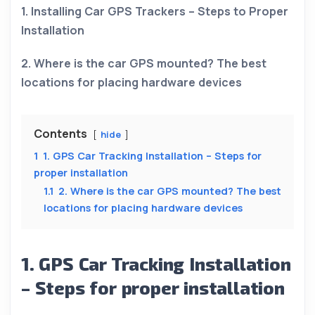
1. Installing Car GPS Trackers – Steps to Proper
Installation
2. Where is the car GPS mounted? The best
locations for placing hardware devices
Contents
hide
1
1. GPS Car Tracking Installation – Steps for
proper installation
1.1
2. Where is the car GPS mounted? The best
locations for placing hardware devices
1. GPS Car Tracking Installation
– Steps for proper installation