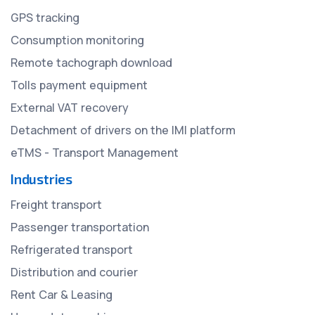
GPS tracking
Consumption monitoring
Remote tachograph download
Tolls payment equipment
External VAT recovery
Detachment of drivers on the IMI platform
eTMS - Transport Management
Industries
Freight transport
Passenger transportation
Refrigerated transport
Distribution and courier
Rent Car & Leasing