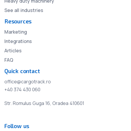
Heavy duty machinery
See all industries
Resources
Marketing
Integrations
Articles
FAQ
Quick contact
office@cargotrack.ro
+40 374 430 060
Str. Romulus Guga 16, Oradea 410601
Follow us