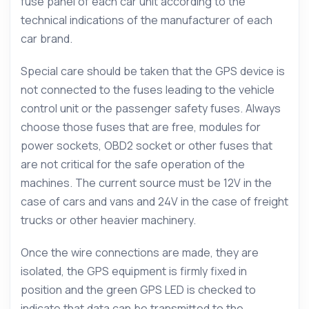
fuse panel of each car unit according to the
technical indications of the manufacturer of each
car brand.
Special care should be taken that the GPS device is
not connected to the fuses leading to the vehicle
control unit or the passenger safety fuses. Always
choose those fuses that are free, modules for
power sockets, OBD2 socket or other fuses that
are not critical for the safe operation of the
machines. The current source must be 12V in the
case of cars and vans and 24V in the case of freight
trucks or other heavier machinery.
Once the wire connections are made, they are
isolated, the GPS equipment is firmly fixed in
position and the green GPS LED is checked to
indicate that data can be transmitted to the