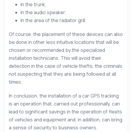
In the trunk;
In the audio speaker;
In the area of the radiator grill.
Of course, the placement of these devices can also
be done in other less intuitive locations that will be
chosen or recommended by the specialized
installation technicians. This will avoid their
detection in the case of vehicle thefts, the criminals
not suspecting that they are being followed at all
times.
In conclusion, the installation of a car GPS tracking
is an operation that, carried out professionally, can
lead to significant savings in the operation of fleets
of vehicles and equipment and, in addition, can bring
a sense of security to business owners,