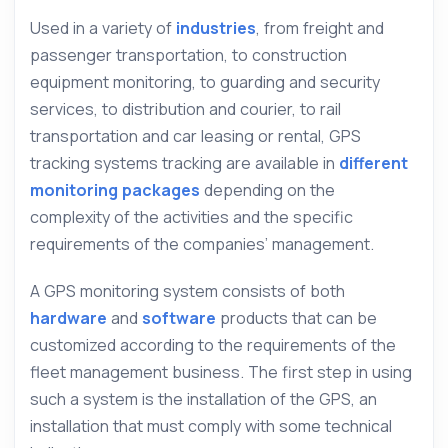
Used in a variety of
industries
, from freight and
passenger transportation, to construction
equipment monitoring, to guarding and security
services, to distribution and courier, to rail
transportation and car leasing or rental, GPS
tracking systems tracking are available in
different
monitoring packages
depending on the
complexity of the activities and the specific
requirements of the companies’ management.
A GPS monitoring system consists of both
hardware
and
software
products that can be
customized according to the requirements of the
fleet management business. The first step in using
such a system is the installation of the GPS, an
installation that must comply with some technical