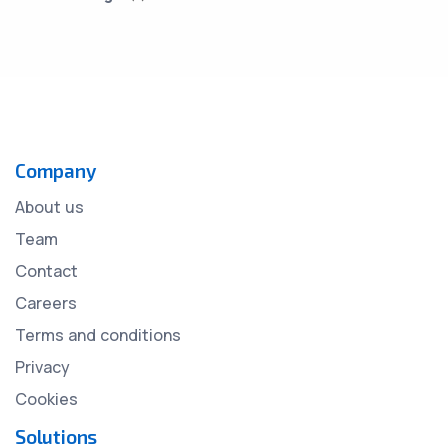
Company
About us
Team
Contact
Careers
Terms and conditions
Privacy
Cookies
Solutions