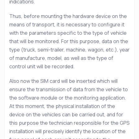
indications.
Thus, before mounting the hardware device on the
means of transport, it is necessary to configure it
with the parameters specific to the type of vehicle
that will be monitored. For this purpose, data on the
type (truck, semi-trailer, machine, wagon, etc.), year
of manufacture, model, as well as the type of
control unit will be recorded.
Also now the SIM card will be inserted which will
ensure the transmission of data from the vehicle to
the software module or the monitoring application.
At this moment, the physical installation of the
device on the vehicles can be carried out, and for
this purpose the technician responsible for the GPS
installation will precisely identify the location of the