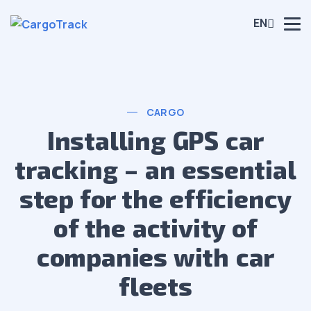
EN
CARGO
Installing GPS car
tracking – an essential
step for the efficiency
of the activity of
companies with car
fleets