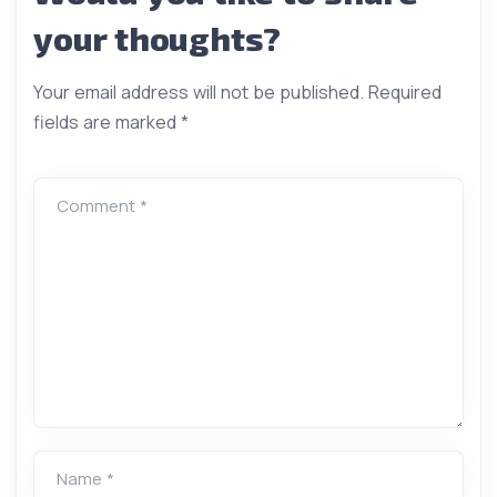
your thoughts?
Your email address will not be published.
Required
fields are marked
*
Comment *
Name *