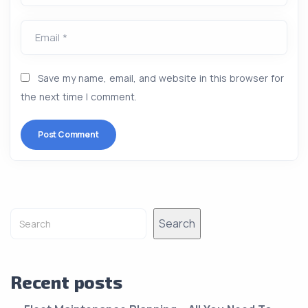
Email *
Save my name, email, and website in this browser for
the next time I comment.
Alternative:
Search
Recent posts