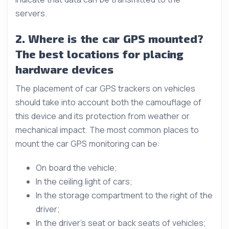
servers.
2. Where is the car GPS mounted?
The best locations for placing
hardware devices
The placement of car GPS trackers on vehicles
should take into account both the camouflage of
this device and its protection from weather or
mechanical impact. The most common places to
mount the car GPS monitoring can be:
On board the vehicle;
In the ceiling light of cars;
In the storage compartment to the right of the
driver;
In the driver’s seat or back seats of vehicles;