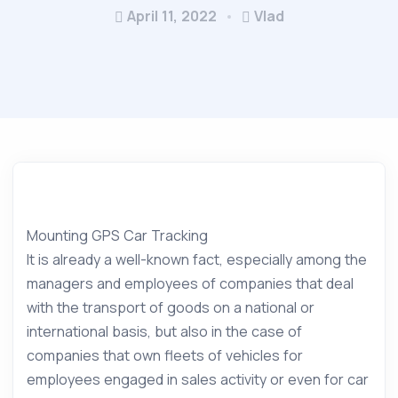
April 11, 2022
Vlad
Mounting GPS Car Tracking
It is already a well-known fact, especially among the
managers and employees of companies that deal
with the transport of goods on a national or
international basis, but also in the case of
companies that own fleets of vehicles for
employees engaged in sales activity or even for car