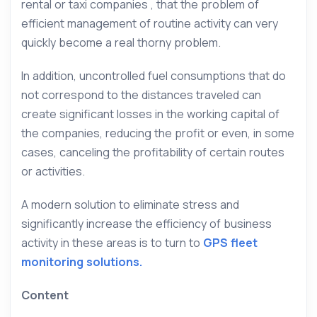
rental or taxi companies , that the problem of
efficient management of routine activity can very
quickly become a real thorny problem.
In addition, uncontrolled fuel consumptions that do
not correspond to the distances traveled can
create significant losses in the working capital of
the companies, reducing the profit or even, in some
cases, canceling the profitability of certain routes
or activities.
A modern solution to eliminate stress and
significantly increase the efficiency of business
activity in these areas is to turn to
GPS fleet
monitoring solutions.
Content