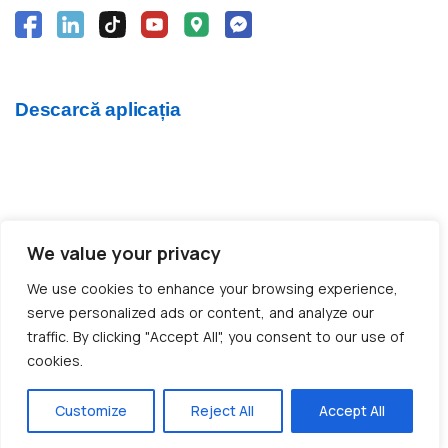
Descarcă aplicația
We value your privacy
© 2012 - 2026 CargoTrack™ All rights reserved
We use cookies to enhance your browsing experience,
CUI: RO30769457 · J05/1747/2012
serve personalized ads or content, and analyze our
traffic. By clicking "Accept All", you consent to our use of
cookies.
Made with ❤️ by BOLD Agency
Customize
Reject All
Accept All