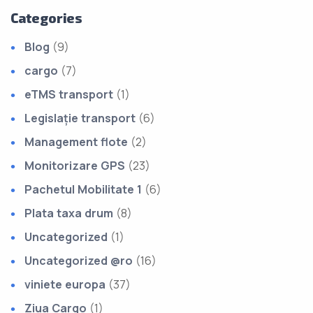
Categories
Blog
(9)
cargo
(7)
eTMS transport
(1)
Legislație transport
(6)
Management flote
(2)
Monitorizare GPS
(23)
Pachetul Mobilitate 1
(6)
Plata taxa drum
(8)
Uncategorized
(1)
Uncategorized @ro
(16)
viniete europa
(37)
Ziua Cargo
(1)