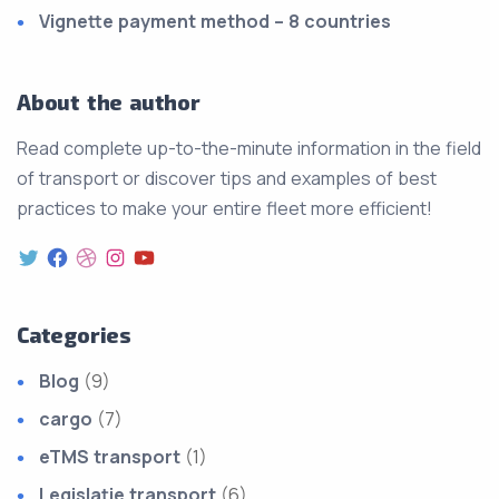
Vignette payment method – 8 countries
About the author
Read complete up-to-the-minute information in the field
of transport or discover tips and examples of best
practices to make your entire fleet more efficient!
Categories
Blog
(9)
cargo
(7)
eTMS transport
(1)
Legislație transport
(6)