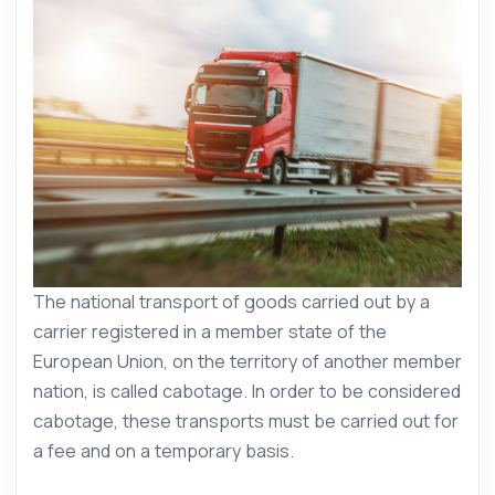
The national transport of goods carried out by a
carrier registered in a member state of the
European Union, on the territory of another member
nation, is called cabotage. In order to be considered
cabotage, these transports must be carried out for
a fee and on a temporary basis.