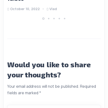
October 10, 2022
Vlad
Would you like to share
your thoughts?
Your email address will not be published.
Required
fields are marked
*