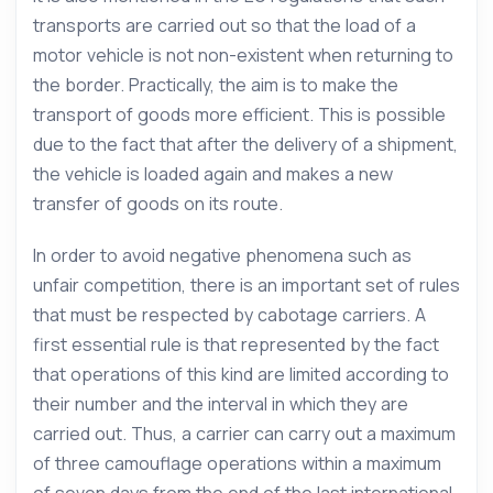
transports are carried out so that the load of a
motor vehicle is not non-existent when returning to
the border. Practically, the aim is to make the
transport of goods more efficient. This is possible
due to the fact that after the delivery of a shipment,
the vehicle is loaded again and makes a new
transfer of goods on its route.
In order to avoid negative phenomena such as
unfair competition, there is an important set of rules
that must be respected by cabotage carriers. A
first essential rule is that represented by the fact
that operations of this kind are limited according to
their number and the interval in which they are
carried out. Thus, a carrier can carry out a maximum
of three camouflage operations within a maximum
of seven days from the end of the last international