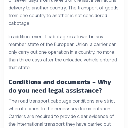
delivery to another country. The transport of goods
from one country to another is not considered
cabotage.
In addition, even if cabotage is allowed in any
member state of the European Union, a carrier can
only carry out one operation in a country, no more
than three days after the unloaded vehicle entered
that state.
Conditions and documents – Why
do you need legal assistance?
The road transport cabotage conditions are strict
when it comes to the necessary documentation.
Carriers are required to provide clear evidence of
the international transport they have carried out