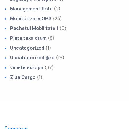
Management flote
(2)
Monitorizare GPS
(23)
Pachetul Mobilitate 1
(6)
Plata taxa drum
(8)
Uncategorized
(1)
Uncategorized @ro
(16)
viniete europa
(37)
Ziua Cargo
(1)
Company