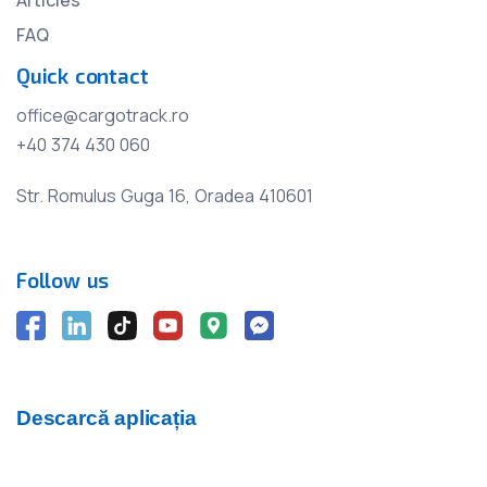
FAQ
Quick contact
office@cargotrack.ro
+40 374 430 060
Str. Romulus Guga 16, Oradea 410601
Follow us
Descarcă aplicația