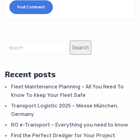
Alternative:
Search
Recent posts
Fleet Maintenance Planning – All You Need To
Know To Keep Your Fleet Safe
Transport Logistic 2025 – Messe München,
Germany
RO e-Transport – Everything you need to know
Find the Perfect Dredger for Your Project