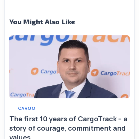
You Might Also Like
CARGO
The first 10 years of CargoTrack – a
story of courage, commitment and
values