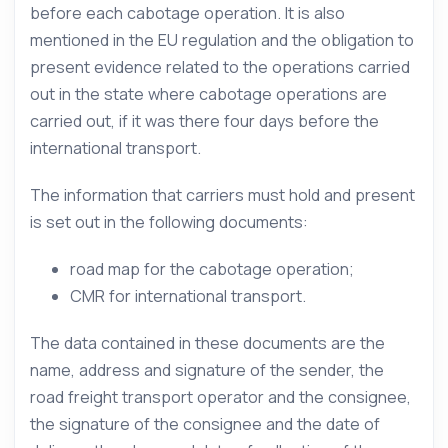
before each cabotage operation. It is also
mentioned in the EU regulation and the obligation to
present evidence related to the operations carried
out in the state where cabotage operations are
carried out, if it was there four days before the
international transport.
The information that carriers must hold and present
is set out in the following documents:
road map for the cabotage operation;
CMR for international transport.
The data contained in these documents are the
name, address and signature of the sender, the
road freight transport operator and the consignee,
the signature of the consignee and the date of