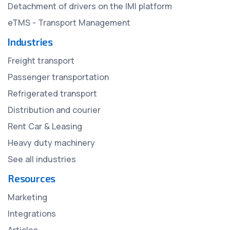
Detachment of drivers on the IMI platform
eTMS - Transport Management
Industries
Freight transport
Passenger transportation
Refrigerated transport
Distribution and courier
Rent Car & Leasing
Heavy duty machinery
See all industries
Resources
Marketing
Integrations
Articles