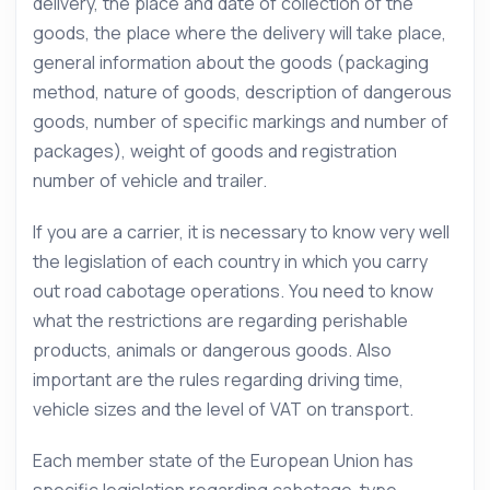
delivery, the place and date of collection of the
goods, the place where the delivery will take place,
general information about the goods (packaging
method, nature of goods, description of dangerous
goods, number of specific markings and number of
packages), weight of goods and registration
number of vehicle and trailer.
If you are a carrier, it is necessary to know very well
the legislation of each country in which you carry
out road cabotage operations. You need to know
what the restrictions are regarding perishable
products, animals or dangerous goods. Also
important are the rules regarding driving time,
vehicle sizes and the level of VAT on transport.
Each member state of the European Union has
specific legislation regarding cabotage-type