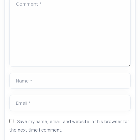
Comment *
Name *
Email *
Save my name, email, and website in this browser for
the next time I comment.