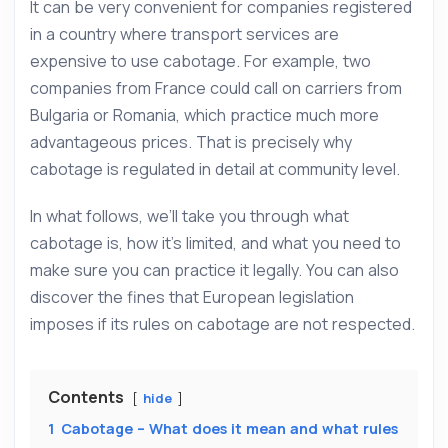
It can be very convenient for companies registered
in a country where transport services are
expensive to use cabotage. For example, two
companies from France could call on carriers from
Bulgaria or Romania, which practice much more
advantageous prices. That is precisely why
cabotage is regulated in detail at community level.
In what follows, we’ll take you through what
cabotage is, how it’s limited, and what you need to
make sure you can practice it legally. You can also
discover the fines that European legislation
imposes if its rules on cabotage are not respected.
Contents
hide
1
Cabotage – What does it mean and what rules