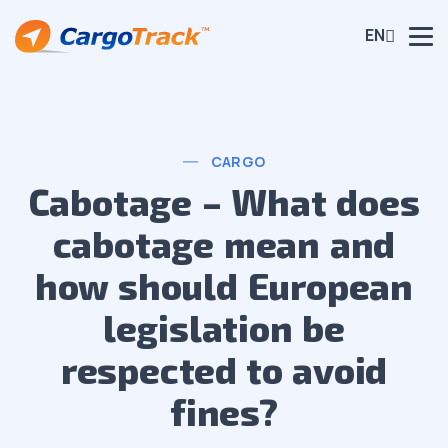
EN
CARGO
Cabotage – What does
cabotage mean and
how should European
legislation be
respected to avoid
fines?