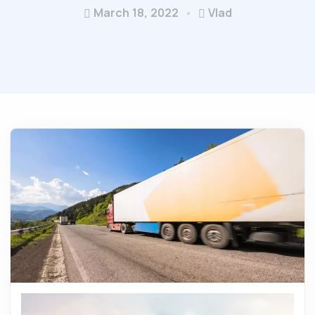
March 18, 2022
Vlad