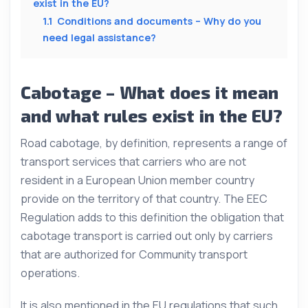
exist in the EU?
1.1
Conditions and documents – Why do you
need legal assistance?
Cabotage – What does it mean
and what rules exist in the EU?
Road cabotage, by definition, represents a range of
transport services that carriers who are not
resident in a European Union member country
provide on the territory of that country. The EEC
Regulation adds to this definition the obligation that
cabotage transport is carried out only by carriers
that are authorized for Community transport
operations.
It is also mentioned in the EU regulations that such