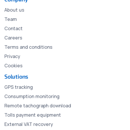
About us
Team
Contact
Careers
Terms and conditions
Privacy
Cookies
Solutions
GPS tracking
Consumption monitoring
Remote tachograph download
Tolls payment equipment
External VAT recovery