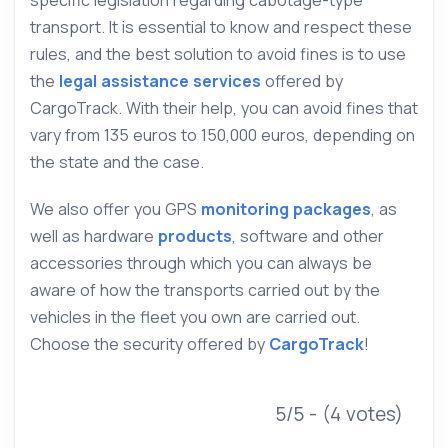
transport. It is essential to know and respect these
rules, and the best solution to avoid fines is to use
the
legal assistance services
offered by
CargoTrack. With their help, you can avoid fines that
vary from 135 euros to 150,000 euros, depending on
the state and the case.
We also offer you GPS
monitoring packages
, as
well as hardware
products
, software and other
accessories through which you can always be
aware of how the transports carried out by the
vehicles in the fleet you own are carried out.
Choose the security offered by
CargoTrack
!
5/5 - (4 votes)