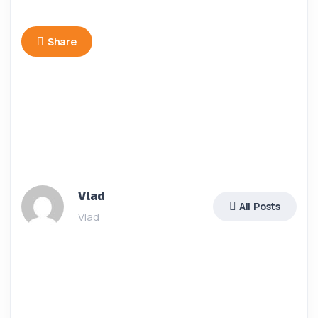
Share
Vlad
All Posts
Vlad