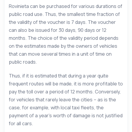
Rovinieta can be purchased for various durations of
public road use. Thus, the smallest time fraction of
the validity of the voucher is 7 days. The voucher
can also be issued for 30 days, 90 days or 12
months. The choice of the validity period depends
on the estimates made by the owners of vehicles
that can move several times in a unit of time on
public roads.
Thus, if it is estimated that during a year quite
frequent routes will be made, it is more profitable to
pay the toll over a period of 12 months. Conversely,
for vehicles that rarely leave the cities – as is the
case, for example, with local taxi fleets, the
payment of a year’s worth of damage is not justified
for all cars.