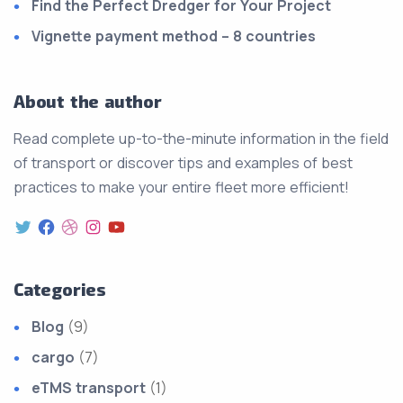
Find the Perfect Dredger for Your Project
Vignette payment method – 8 countries
About the author
Read complete up-to-the-minute information in the field
of transport or discover tips and examples of best
practices to make your entire fleet more efficient!
Categories
Blog
(9)
cargo
(7)
eTMS transport
(1)