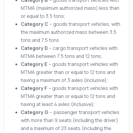
MTMA (maximum authorized mass) less than
or equal to 3.5 tons;
Category C
– goods transport vehicles, with
the maximum authorized mass between 3.5
tons and 7.5 tons
Category D
– cargo transport vehicles with
MTMA between 7.5 tons and 12 tons;
Category E
– goods transport vehicles with
MTMA greater than or equal to 12 tons and
having a maximum of 3 axles (inclusive);
Category F
– goods transport vehicles with
MTMA greater than or equal to 12 tons and
having at least 4 axles (inclusive);
Category G
– passenger transport vehicles
with more than 9 seats (including the driver)
and a maximum of 23 seats (including the