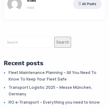
Vlad
All Posts
Vlad
Search
Recent posts
Fleet Maintenance Planning – All You Need To
Know To Keep Your Fleet Safe
Transport Logistic 2025 – Messe München,
Germany
RO e-Transport – Everything you need to know