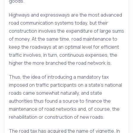
goods.
Highways and expressways are the most advanced
road communication systems today, but their
construction involves the expenditure of large sums
of money. At the same time, road maintenance to
keep the roadways at an optimal level for efficient
traffic involves, in turn, continuous expenses, the
higher the more branched the road network is.
Thus, the idea of introducing a mandatory tax
imposed on traffic participants on a state’s national
roads came somewhat naturally, and state
authorities thus found a source to finance the
maintenance of road networks and, of course, the
rehabilitation or construction of new roads.
The road tax has acquired the name of vignette. In