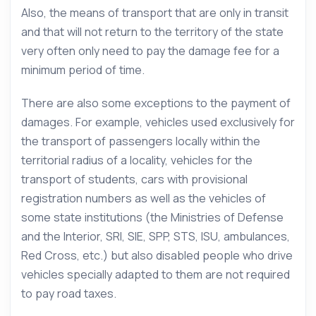
Also, the means of transport that are only in transit
and that will not return to the territory of the state
very often only need to pay the damage fee for a
minimum period of time.
There are also some exceptions to the payment of
damages. For example, vehicles used exclusively for
the transport of passengers locally within the
territorial radius of a locality, vehicles for the
transport of students, cars with provisional
registration numbers as well as the vehicles of
some state institutions (the Ministries of Defense
and the Interior, SRI, SIE, SPP, STS, ISU, ambulances,
Red Cross, etc.) but also disabled people who drive
vehicles specially adapted to them are not required
to pay road taxes.