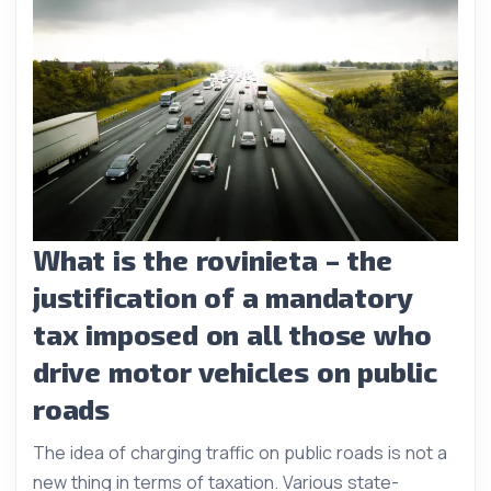
What is the rovinieta – the
justification of a mandatory
tax imposed on all those who
drive motor vehicles on public
roads
The idea of charging traffic on public roads is not a
new thing in terms of taxation. Various state-