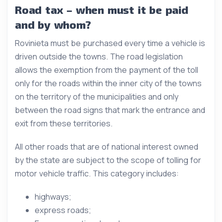
Road tax – when must it be paid
and by whom?
Rovinieta must be purchased every time a vehicle is
driven outside the towns. The road legislation
allows the exemption from the payment of the toll
only for the roads within the inner city of the towns
on the territory of the municipalities and only
between the road signs that mark the entrance and
exit from these territories.
All other roads that are of national interest owned
by the state are subject to the scope of tolling for
motor vehicle traffic. This category includes:
highways;
express roads;