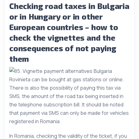
Checking road taxes in Bulgaria
or in Hungary or in other
European countries – how to
check the vignettes and the
consequences of not paying
them
Rovinieta can be bought at gas stations or online.
There is also the possibility of paying this tax via
SMS, the amount of the road tax being inserted in
the telephone subscription bill. It should be noted
that payment via SMS can only be made for vehicles
registered in Romania.
In Romania, checking the validity of the ticket, if you