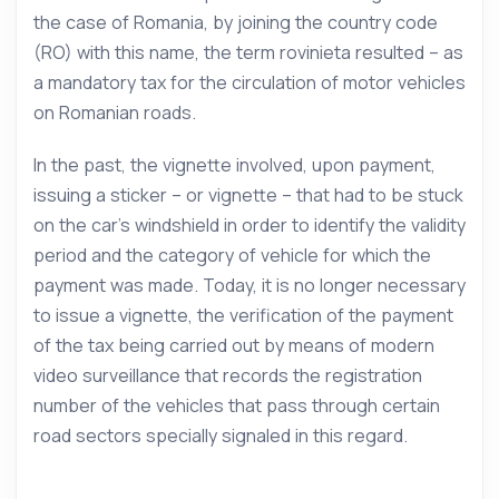
the case of Romania, by joining the country code
(RO) with this name, the term rovinieta resulted – as
a mandatory tax for the circulation of motor vehicles
on Romanian roads.
In the past, the vignette involved, upon payment,
issuing a sticker – or vignette – that had to be stuck
on the car’s windshield in order to identify the validity
period and the category of vehicle for which the
payment was made. Today, it is no longer necessary
to issue a vignette, the verification of the payment
of the tax being carried out by means of modern
video surveillance that records the registration
number of the vehicles that pass through certain
road sectors specially signaled in this regard.