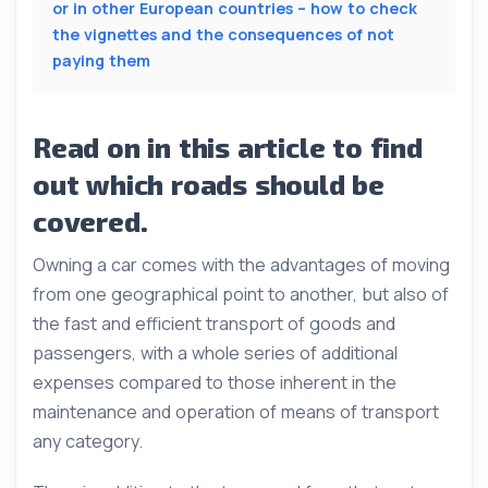
or in other European countries – how to check
the vignettes and the consequences of not
paying them
Read on in this article to find
out which roads should be
covered.
Owning a car comes with the advantages of moving
from one geographical point to another, but also of
the fast and efficient transport of goods and
passengers, with a whole series of additional
expenses compared to those inherent in the
maintenance and operation of means of transport
any category.