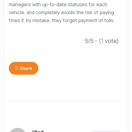
managers with up-to-date statuses for each
vehicle, and completely avoids the risk of paying
fines if, by mistake, they forget payment of tolls.
5/5 - (1 vote)
Share