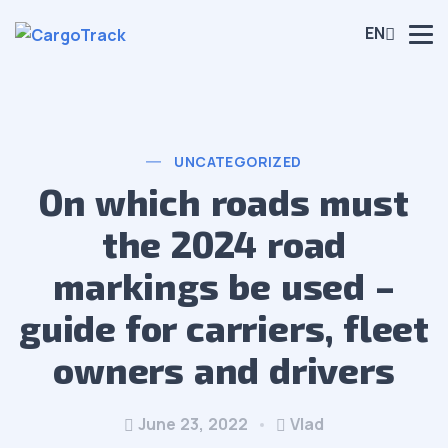
EN
UNCATEGORIZED
On which roads must
the 2024 road
markings be used –
guide for carriers, fleet
owners and drivers
June 23, 2022
Vlad