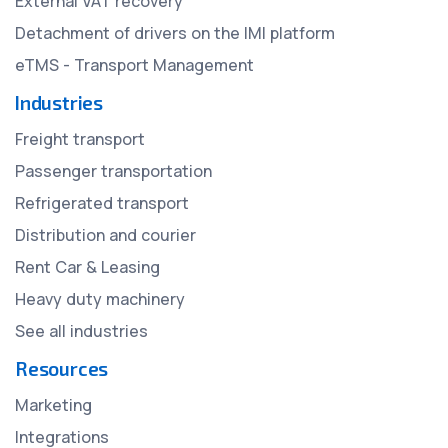
External VAT recovery
Detachment of drivers on the IMI platform
eTMS - Transport Management
Industries
Freight transport
Passenger transportation
Refrigerated transport
Distribution and courier
Rent Car & Leasing
Heavy duty machinery
See all industries
Resources
Marketing
Integrations