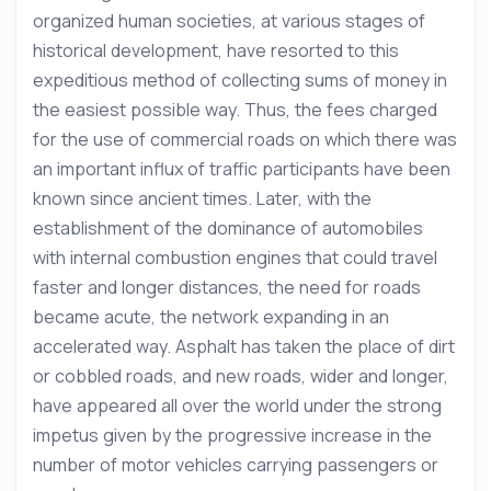
organized human societies, at various stages of
historical development, have resorted to this
expeditious method of collecting sums of money in
the easiest possible way. Thus, the fees charged
for the use of commercial roads on which there was
an important influx of traffic participants have been
known since ancient times. Later, with the
establishment of the dominance of automobiles
with internal combustion engines that could travel
faster and longer distances, the need for roads
became acute, the network expanding in an
accelerated way. Asphalt has taken the place of dirt
or cobbled roads, and new roads, wider and longer,
have appeared all over the world under the strong
impetus given by the progressive increase in the
number of motor vehicles carrying passengers or