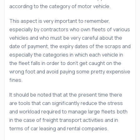
according to the category of motor vehicle.
This aspect is very important to remember,
especially by contractors who own fleets of various
vehicles and who must be very careful about the
date of payment, the expiry dates of the scraps and
especially the categories in which each vehicle in
the fleet falls in order to don’t get caught on the
wrong foot and avoid paying some pretty expensive
fines.
It should be noted that at the present time there
are tools that can significantly reduce the stress
and workload required to manage large fleets both
in the case of freight transport activities and in
terms of car leasing and rental companies.