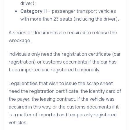
driver);
Category H
– passenger transport vehicles
with more than 23 seats (including the driver).
A series of documents are required to release the
wreckage.
Individuals only need the registration certificate (car
registration) or customs documents if the car has
been imported and registered temporarily.
Legal entities that wish to issue the scrap sheet
need the registration certificate, the identity card of
the payer, the leasing contract, if the vehicle was
acquired in this way, or the customs documents if it
is a matter of imported and temporarily registered
vehicles.