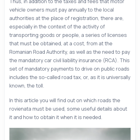
Thus, in addition to the taxes and fees that motor
vehicle owners must pay annually to the local
authorities at the place of registration, there are,
especially in the context of the activity of
transporting goods or people, a series of licenses
that must be obtained, at a cost, from at the
Romanian Road Authority, as well as the need to pay
the mandatory car civil liability insurance (RCA). This
set of mandatory payments to drive on public roads
includes the so-called road tax, or, as it is universally
known, the toll.
In this article you will find out on which roads the
rovienata must be used, some useful details about
it and how to obtain it when it is needed.