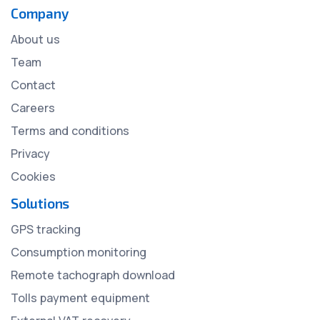
Company
About us
Team
Contact
Careers
Terms and conditions
Privacy
Cookies
Solutions
GPS tracking
Consumption monitoring
Remote tachograph download
Tolls payment equipment