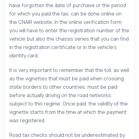
have forgotten the date of purchase or the period
for which you paid the tax, can be done online on
the CNAIR website. In the online verification form,
you will have to enter the registration number of the
vehicle but also the chassis series that you can find
in the registration certificate or in the vehicle’s
identity card.
It is very important to remember that the toll, as well
as the vignettes that must be paid when crossing
state borders to other countries, must be paid
before actually driving on the road networks
subject to this regime. Once paid, the validity of the
vignette starts from the time at which the payment
was registered.
Road tax checks should not be underestimated by