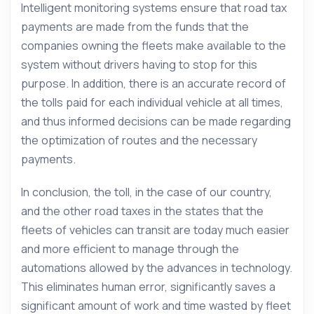
Intelligent monitoring systems ensure that road tax
payments are made from the funds that the
companies owning the fleets make available to the
system without drivers having to stop for this
purpose. In addition, there is an accurate record of
the tolls paid for each individual vehicle at all times,
and thus informed decisions can be made regarding
the optimization of routes and the necessary
payments.
In conclusion, the toll, in the case of our country,
and the other road taxes in the states that the
fleets of vehicles can transit are today much easier
and more efficient to manage through the
automations allowed by the advances in technology.
This eliminates human error, significantly saves a
significant amount of work and time wasted by fleet