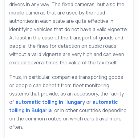
drivers in any way. The fixed cameras, but also the
mobile cameras that are used by the road
authorities in each state are quite effective in
identifying vehicles that do not have a valid vignette.
At least in the case of the transport of goods and
people, the fines for detection on public roads
without a valid vignette are very high and can even
exceed several times the value of the tax itself.
Thus, in particular, companies transporting goods
or people can benefit from fleet monitoring
systems that provide, as an accessory, the facility
of
automatic tolling in Hungary
or
automatic
tolling in Bulgaria
, or in other countries depending
on the common routes on which cars travel more
often.