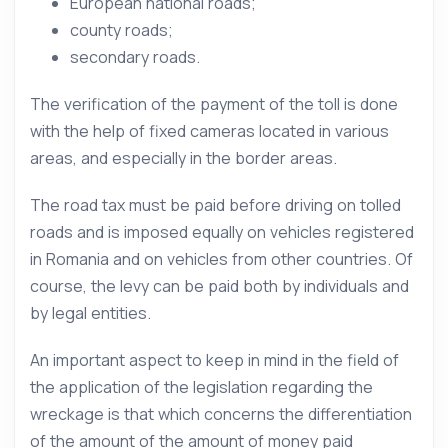
European national roads;
county roads;
secondary roads.
The verification of the payment of the toll is done
with the help of fixed cameras located in various
areas, and especially in the border areas.
The road tax must be paid before driving on tolled
roads and is imposed equally on vehicles registered
in Romania and on vehicles from other countries. Of
course, the levy can be paid both by individuals and
by legal entities.
An important aspect to keep in mind in the field of
the application of the legislation regarding the
wreckage is that which concerns the differentiation
of the amount of the amount of money paid