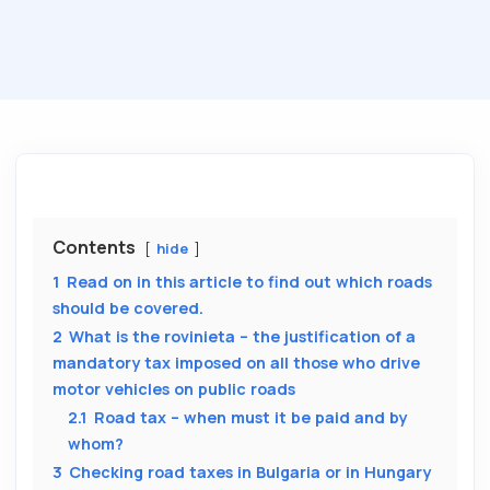
Contents
hide
1
Read on in this article to find out which roads
should be covered.
2
What is the rovinieta – the justification of a
mandatory tax imposed on all those who drive
motor vehicles on public roads
2.1
Road tax – when must it be paid and by
whom?
3
Checking road taxes in Bulgaria or in Hungary