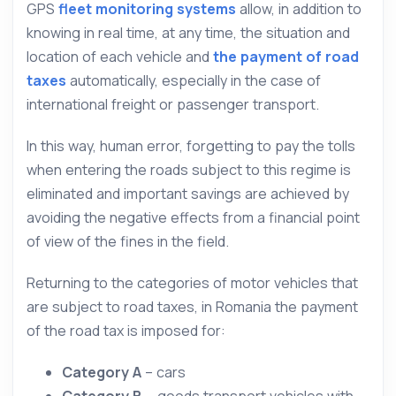
GPS
fleet monitoring systems
allow, in addition to
knowing in real time, at any time, the situation and
location of each vehicle and
the payment of road
taxes
automatically, especially in the case of
international freight or passenger transport.
In this way, human error, forgetting to pay the tolls
when entering the roads subject to this regime is
eliminated and important savings are achieved by
avoiding the negative effects from a financial point
of view of the fines in the field.
Returning to the categories of motor vehicles that
are subject to road taxes, in Romania the payment
of the road tax is imposed for:
Category A
– cars
Category B
– goods transport vehicles with