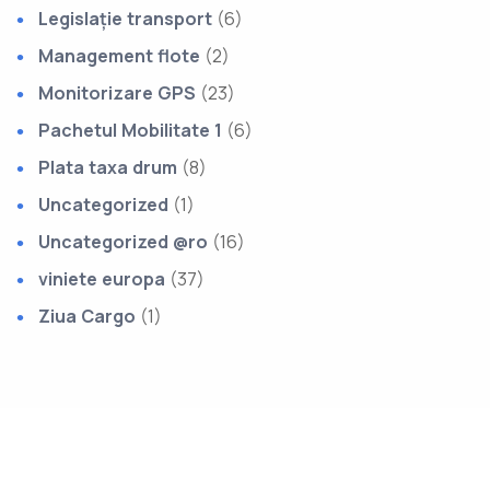
Legislație transport
(6)
Management flote
(2)
Monitorizare GPS
(23)
Pachetul Mobilitate 1
(6)
Plata taxa drum
(8)
Uncategorized
(1)
Uncategorized @ro
(16)
viniete europa
(37)
Ziua Cargo
(1)