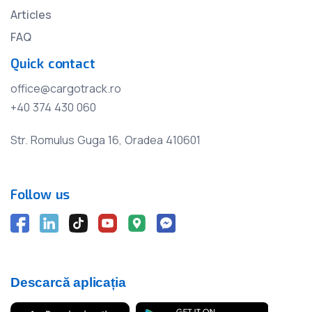
Articles
FAQ
Quick contact
office@cargotrack.ro
+40 374 430 060
Str. Romulus Guga 16, Oradea 410601
Follow us
Descarcă aplicația