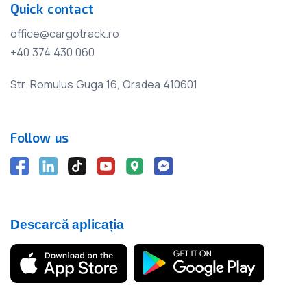
Quick contact
office@cargotrack.ro
+40 374 430 060
Str. Romulus Guga 16, Oradea 410601
Follow us
Descarcă aplicația