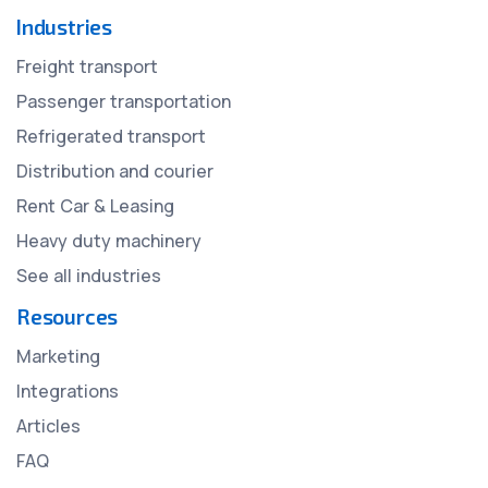
Industries
Freight transport
Passenger transportation
Refrigerated transport
Distribution and courier
Rent Car & Leasing
Heavy duty machinery
See all industries
Resources
Marketing
Integrations
Articles
FAQ