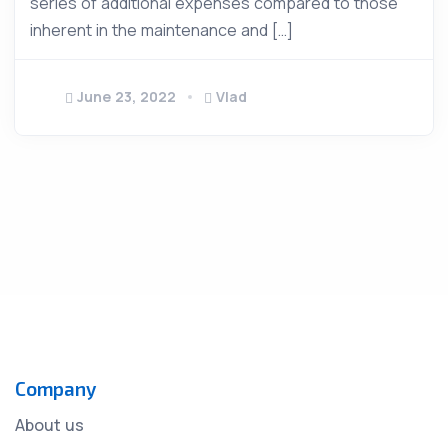
series of additional expenses compared to those
inherent in the maintenance and […]
June 23, 2022
Vlad
Company
About us