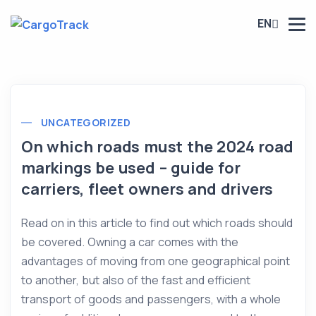
EN
UNCATEGORIZED
On which roads must the 2024 road
markings be used – guide for
carriers, fleet owners and drivers
Read on in this article to find out which roads should
be covered. Owning a car comes with the
advantages of moving from one geographical point
to another, but also of the fast and efficient
transport of goods and passengers, with a whole