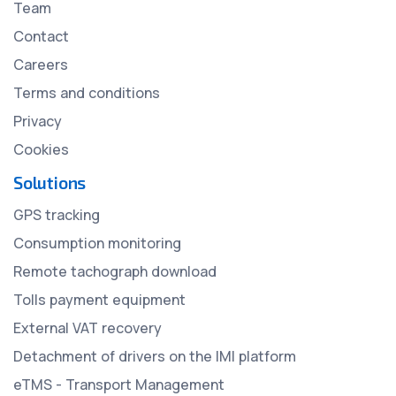
Team
Contact
Careers
Terms and conditions
Privacy
Cookies
Solutions
GPS tracking
Consumption monitoring
Remote tachograph download
Tolls payment equipment
External VAT recovery
Detachment of drivers on the IMI platform
eTMS - Transport Management