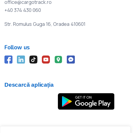
office@cargotrack.ro
+40 374 430 060
Str. Romulus Guga 16, Oradea 410601
Follow us
Descarcă aplicația