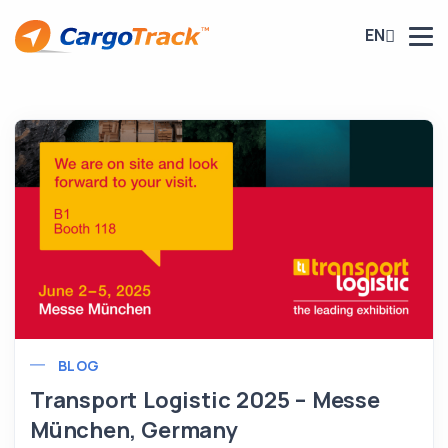
EN
BLOG
Transport Logistic 2025 – Messe
München, Germany