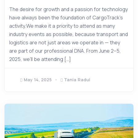
The desire for growth and a passion for technology
have always been the foundation of CargoTrack’s
activity.We make it a priority to attend as many
industry events as possible, because transport and
logistics are not just areas we operate in — they
are part of our professional DNA. From June 2–5,
2025, we’ll be attending […]
May 14, 2025
Tania Radui