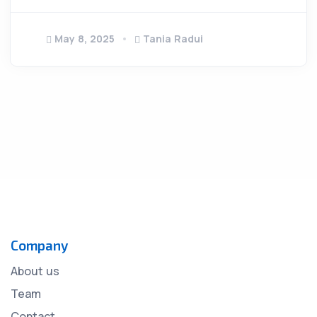
May 8, 2025
Tania Radui
Company
About us
Team
Contact