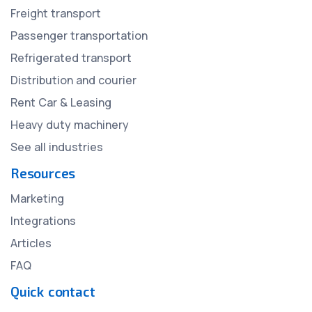
Freight transport
Passenger transportation
Refrigerated transport
Distribution and courier
Rent Car & Leasing
Heavy duty machinery
See all industries
Resources
Marketing
Integrations
Articles
FAQ
Quick contact