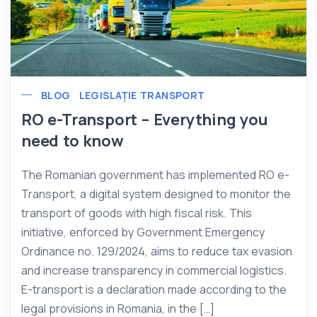
BLOG
LEGISLAȚIE TRANSPORT
RO e-Transport – Everything you
need to know
The Romanian government has implemented RO e-
Transport, a digital system designed to monitor the
transport of goods with high fiscal risk. This
initiative, enforced by Government Emergency
Ordinance no. 129/2024, aims to reduce tax evasion
and increase transparency in commercial logistics.
E-transport is a declaration made according to the
legal provisions in Romania, in the […]