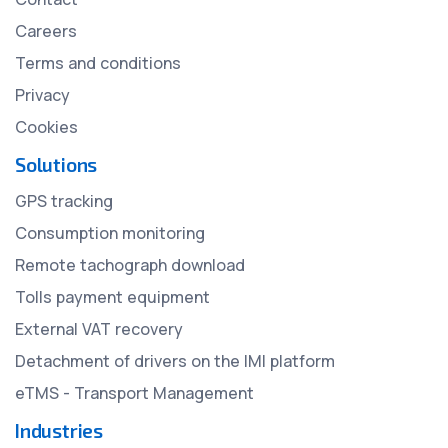
Careers
Terms and conditions
Privacy
Cookies
Solutions
GPS tracking
Consumption monitoring
Remote tachograph download
Tolls payment equipment
External VAT recovery
Detachment of drivers on the IMI platform
eTMS - Transport Management
Industries