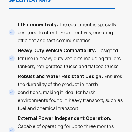
LTE connectivity:
the equipment is specially
designed to offer LTE connectivity, ensuring
efficient and fast communication.
Heavy Duty Vehicle Compatibility:
Designed
for use in heavy duty vehicles including trailers,
tankers, refrigerated trucks and flatbed trucks.
Robust and Water Resistant Design:
Ensures
the durability of the product in harsh
conditions, making it ideal for harsh
environments found in heavy transport, such as
fuel and chemical transport.
External Power Independent Operation:
Capable of operating for up to three months