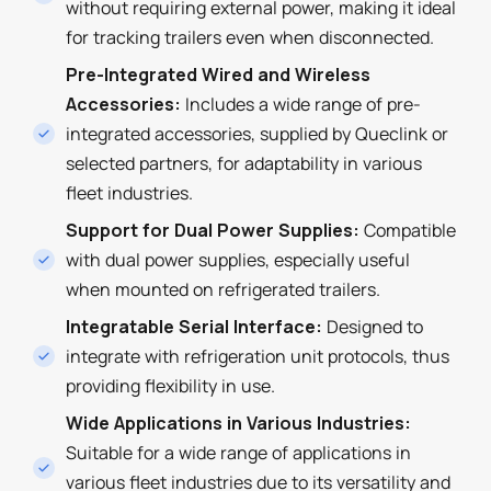
without requiring external power, making it ideal
for tracking trailers even when disconnected.
Pre-Integrated Wired and Wireless
Accessories:
Includes a wide range of pre-
integrated accessories, supplied by Queclink or
selected partners, for adaptability in various
fleet industries.
Support for Dual Power Supplies:
Compatible
with dual power supplies, especially useful
when mounted on refrigerated trailers.
Integratable Serial Interface:
Designed to
integrate with refrigeration unit protocols, thus
providing flexibility in use.
Wide Applications in Various Industries:
Suitable for a wide range of applications in
various fleet industries due to its versatility and