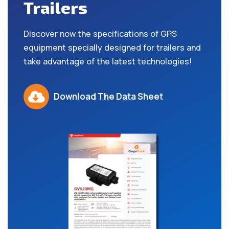
Trailers
Discover now the specifications of GPS
equipment specially designed for trailers and
take advantage of the latest technologies!
Download The Data Sheet