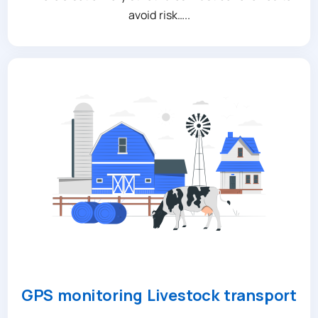
avoid risk…..
GPS monitoring Livestock transport