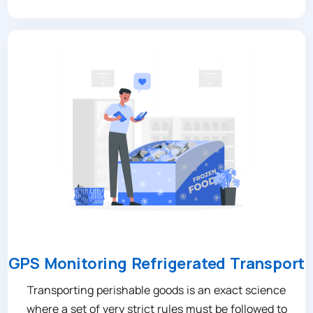
GPS Monitoring Refrigerated Transport
Transporting perishable goods is an exact science
where a set of very strict rules must be followed to