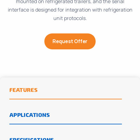
mounted on refrigerated trailers, and the serial
interface is designed for integration with refrigeration
unit protocols.
Request Offer
FEATURES
APPLICATIONS
SPECIFICATIONS