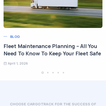
BLOG
Transport Logist
München, Germa
e Planning – All You
May 14, 2025
Keep Your Fleet Safe
CHOOSE CARGOTRACK FOR THE SUCCESS OF