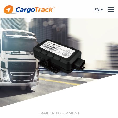
EN
TRAILER EQUIPMENT