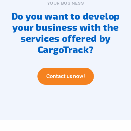
YOUR BUSINESS
Do you want to develop
your business with the
services offered by
CargoTrack?
Contact us now!