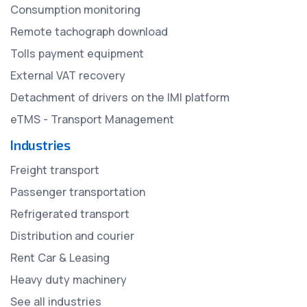
Consumption monitoring
Remote tachograph download
Tolls payment equipment
External VAT recovery
Detachment of drivers on the IMI platform
eTMS - Transport Management
Industries
Freight transport
Passenger transportation
Refrigerated transport
Distribution and courier
Rent Car & Leasing
Heavy duty machinery
See all industries