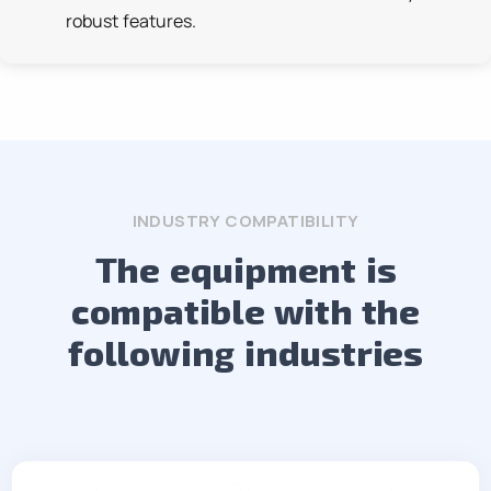
robust features.
INDUSTRY COMPATIBILITY
The equipment is
compatible with the
following industries