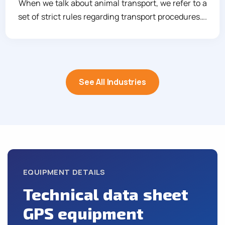
When we talk about animal transport, we refer to a
set of strict rules regarding transport procedures….
See All Industries
EQUIPMENT DETAILS
Technical data sheet
GPS equipment