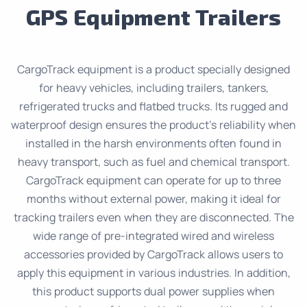
GPS Equipment Trailers
CargoTrack equipment is a product specially designed
for heavy vehicles, including trailers, tankers,
refrigerated trucks and flatbed trucks. Its rugged and
waterproof design ensures the product’s reliability when
installed in the harsh environments often found in
heavy transport, such as fuel and chemical transport.
CargoTrack equipment can operate for up to three
months without external power, making it ideal for
tracking trailers even when they are disconnected. The
wide range of pre-integrated wired and wireless
accessories provided by CargoTrack allows users to
apply this equipment in various industries. In addition,
this product supports dual power supplies when