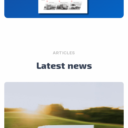
ARTICLES
Latest news