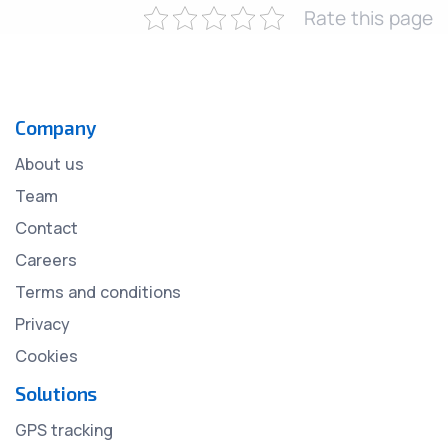
Rate this page
Company
About us
Team
Contact
Careers
Terms and conditions
Privacy
Cookies
Solutions
GPS tracking