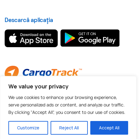
Descarcă aplicația
We value your privacy
© 2012 - 2026 CargoTrack™ All rights reserved
CUI: RO30769457 · J05/1747/2012
We use cookies to enhance your browsing experience,
serve personalized ads or content, and analyze our traffic.
By clicking "Accept All", you consent to our use of cookies.
Made with
by BOLD Agency
Customize
Reject All
Accept All