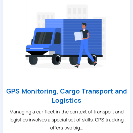
GPS Monitoring, Cargo Transport and
Logistics
Managing a car fleet in the context of transport and
logistics involves a special set of skills. GPS tracking
offers two big…