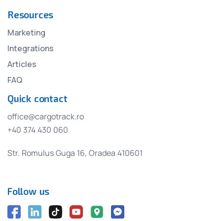
Resources
Marketing
Integrations
Articles
FAQ
Quick contact
office@cargotrack.ro
+40 374 430 060
Str. Romulus Guga 16, Oradea 410601
Follow us