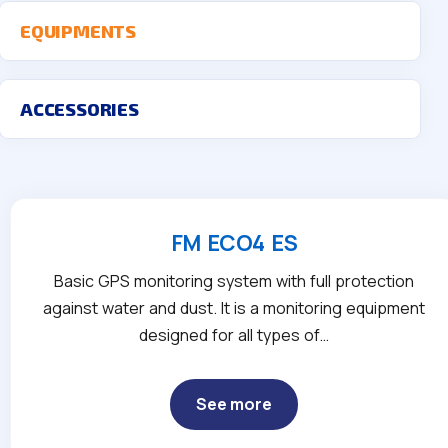
EQUIPMENTS
ACCESSORIES
FM ECO4 ES
Basic GPS monitoring system with full protection
against water and dust. It is a monitoring equipment
designed for all types of…
See more