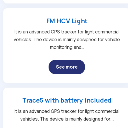
FM HCV Light
It is an advanced GPS tracker for light commercial
vehicles. The device is mainly designed for vehicle
monitoring and…
See more
Trace5 with battery included
It is an advanced GPS tracker for light commercial
vehicles. The device is mainly designed for...