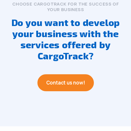
CHOOSE CARGOTRACK FOR THE SUCCESS OF
YOUR BUSINESS
Do you want to develop
your business with the
services offered by
CargoTrack?
Contact us now!