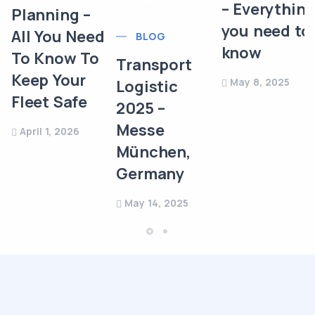
– Everythin
Planning –
you need to
All You Need
BLOG
know
To Know To
Transport
Keep Your
May 8, 2025
Logistic
Fleet Safe
2025 –
Messe
April 1, 2026
München,
Germany
May 14, 2025