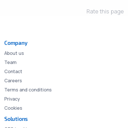
Rate this page
Company
About us
Team
Contact
Careers
Terms and conditions
Privacy
Cookies
Solutions