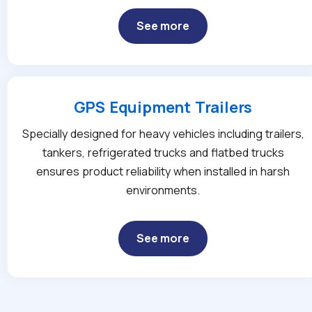
See more
GPS Equipment Trailers
Specially designed for heavy vehicles including trailers,
tankers, refrigerated trucks and flatbed trucks
ensures product reliability when installed in harsh
environments.
See more