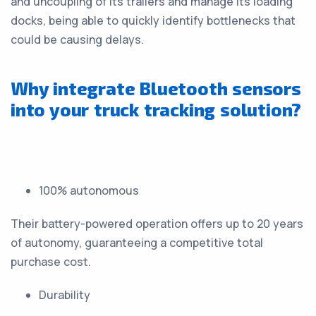
and uncoupling of its trailers and manage its loading
docks, being able to quickly identify bottlenecks that
could be causing delays.
Why integrate Bluetooth sensors
into your truck tracking solution?
100% autonomous
Their battery-powered operation offers up to 20 years
of autonomy, guaranteeing a competitive total
purchase cost.
Durability