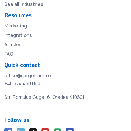
See all industries
Resources
Marketing
Integrations
Articles
FAQ
Quick contact
office@cargotrack.ro
+40 374 430 060
Str. Romulus Guga 16, Oradea 410601
Follow us