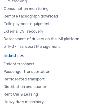
GPS tracking
Consumption monitoring
Remote tachograph download
Tolls payment equipment
External VAT recovery
Detachment of drivers on the IMI platform
eTMS - Transport Management
Industries
Freight transport
Passenger transportation
Refrigerated transport
Distribution and courier
Rent Car & Leasing
Heavy duty machinery