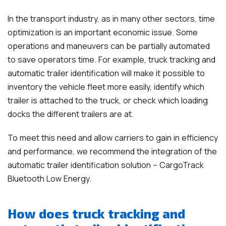
In the transport industry, as in many other sectors, time
optimization is an important economic issue. Some
operations and maneuvers can be partially automated
to save operators time. For example, truck tracking and
automatic trailer identification will make it possible to
inventory the vehicle fleet more easily, identify which
trailer is attached to the truck, or check which loading
docks the different trailers are at.
To meet this need and allow carriers to gain in efficiency
and performance, we recommend the integration of the
automatic trailer identification solution – CargoTrack
Bluetooth Low Energy.
How does truck tracking and