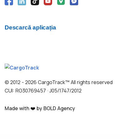
Descarcă aplicația
© 2012 - 2026 CargoTrack™ All rights reserved
CUI: RO30769457 · J05/1747/2012
Made with ❤️ by BOLD Agency