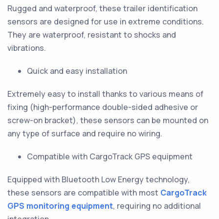
Rugged and waterproof, these trailer identification
sensors are designed for use in extreme conditions.
They are waterproof, resistant to shocks and
vibrations.
Quick and easy installation
Extremely easy to install thanks to various means of
fixing (high-performance double-sided adhesive or
screw-on bracket), these sensors can be mounted on
any type of surface and require no wiring.
Compatible with CargoTrack GPS equipment
Equipped with Bluetooth Low Energy technology,
these sensors are compatible with most
CargoTrack
GPS monitoring equipment
, requiring no additional