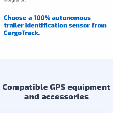
integration.
Choose a 100% autonomous
trailer identification sensor from
CargoTrack.
Compatible GPS equipment
and accessories