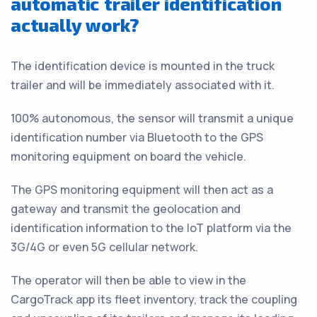
automatic trailer identification
actually work?
The identification device is mounted in the truck
trailer and will be immediately associated with it.
100% autonomous, the sensor will transmit a unique
identification number via Bluetooth to the GPS
monitoring equipment on board the vehicle.
The GPS monitoring equipment will then act as a
gateway and transmit the geolocation and
identification information to the IoT platform via the
3G/4G or even 5G cellular network.
The operator will then be able to view in the
CargoTrack app its fleet inventory, track the coupling