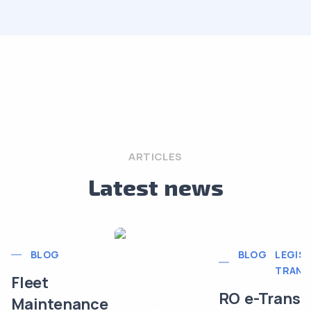
ARTICLES
Latest news
BLOG
BLOG
LEGISL
TRANS
Fleet
RO e-Transp
Maintenance