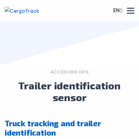
EN
ACCESORII GPS
Trailer identification
sensor
Truck tracking and trailer
identification