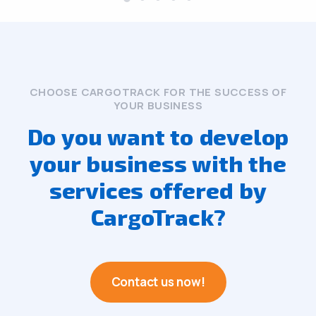
CHOOSE CARGOTRACK FOR THE SUCCESS OF
YOUR BUSINESS
Do you want to develop
your business with the
services offered by
CargoTrack?
Contact us now!