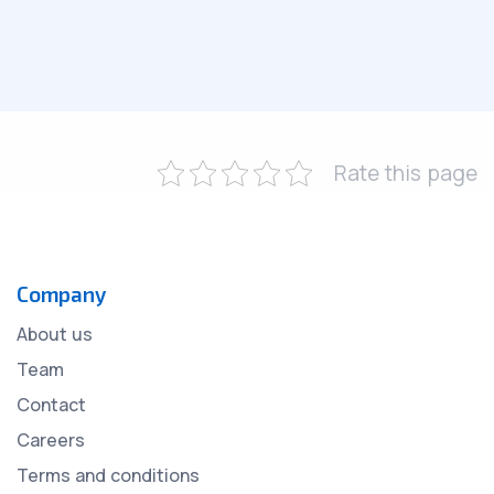
Rate this page
Company
About us
Team
Contact
Careers
Terms and conditions