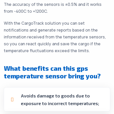
The accuracy of the sensors is ±0.5% and it works
from -400C to +1200C.
With the CargoTrack solution you can set
notifications and generate reports based on the
information received from the temperature sensors,
so you can react quickly and save the cargo if the
temperature fluctuations exceed the limits.
What benefits can this gps
temperature sensor bring you?
Avoids damage to goods due to
exposure to incorrect temperatures;