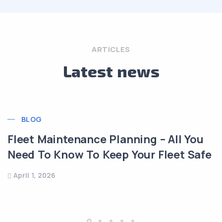
ARTICLES
Latest news
BLOG
eet Maintenance Planning – All You
ed To Know To Keep Your Fleet Safe
Tr
ril 1, 2026
Mü
Ma