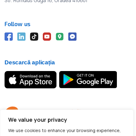
Str. Romulus Guga 16, Oradea 410601
Follow us
Descarcă aplicația
We value your privacy
© 2012 - 2026 CargoTrack™ All rights reserved
We use cookies to enhance your browsing experience,