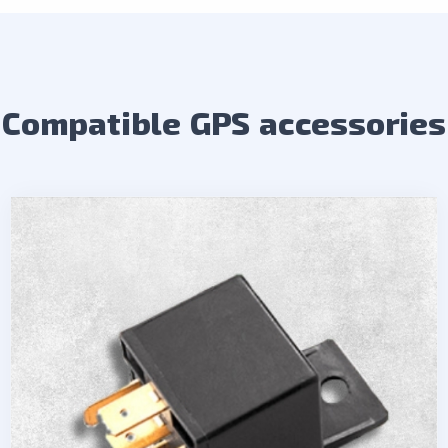
Compatible GPS accessories