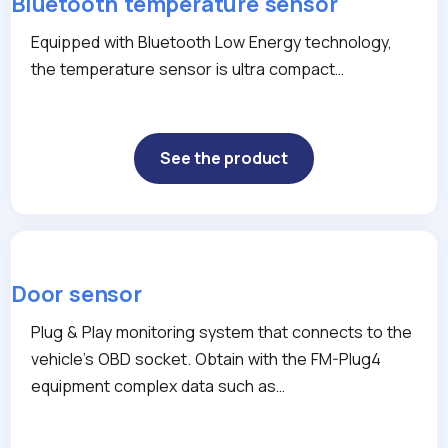
Bluetooth temperature sensor
Equipped with Bluetooth Low Energy technology,
the temperature sensor is ultra compact…
See the product
Door sensor
Plug & Play monitoring system that connects to the
vehicle’s OBD socket. Obtain with the FM-Plug4
equipment complex data such as…