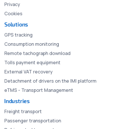
Privacy
Cookies
Solutions
GPS tracking
Consumption monitoring
Remote tachograph download
Tolls payment equipment
External VAT recovery
Detachment of drivers on the IMI platform
eTMS - Transport Management
Industries
Freight transport
Passenger transportation