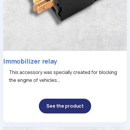
Immobilizer relay
This accessory was specially created for blocking
the engine of vehicles….
See the product