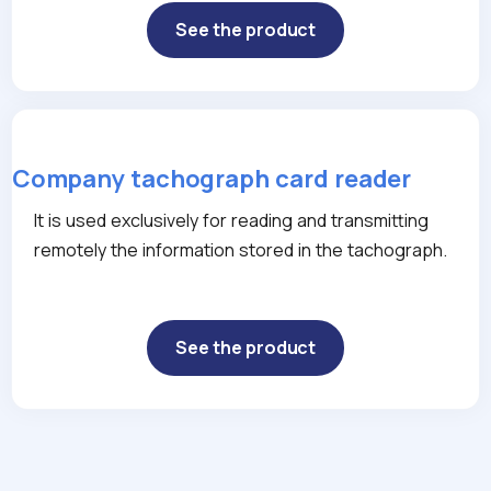
See the product
Company tachograph card reader
It is used exclusively for reading and transmitting
remotely the information stored in the tachograph.
See the product