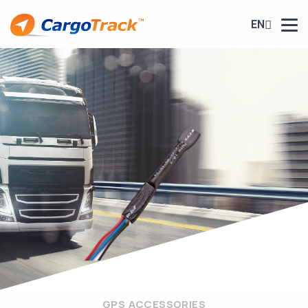
EN
GPS ACCESSORIES