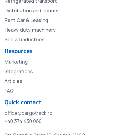
Refrigerated transport
Distribution and courier
Rent Car & Leasing
Heavy duty machinery
See all industries
Resources
Marketing
Integrations
Articles
FAQ
Quick contact
office@cargotrack.ro
+40 374 430 060