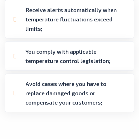
Receive alerts automatically when
temperature fluctuations exceed
limits;
You comply with applicable
temperature control legislation;
Avoid cases where you have to
replace damaged goods or
compensate your customers;