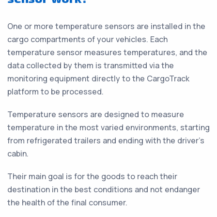
One or more temperature sensors are installed in the
cargo compartments of your vehicles. Each
temperature sensor measures temperatures, and the
data collected by them is transmitted via the
monitoring equipment directly to the CargoTrack
platform to be processed.
Temperature sensors are designed to measure
temperature in the most varied environments, starting
from refrigerated trailers and ending with the driver’s
cabin.
Their main goal is for the goods to reach their
destination in the best conditions and not endanger
the health of the final consumer.