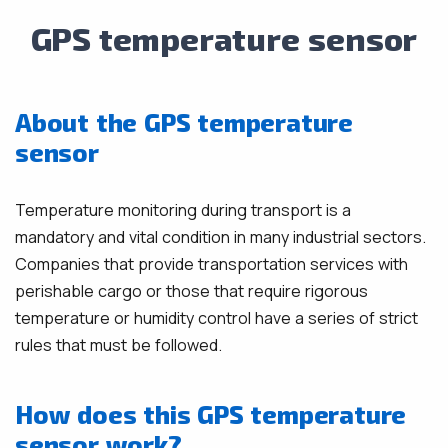
GPS temperature sensor
About the GPS temperature
sensor
Temperature monitoring during transport is a
mandatory and vital condition in many industrial sectors.
Companies that provide transportation services with
perishable cargo or those that require rigorous
temperature or humidity control have a series of strict
rules that must be followed.
How does this GPS temperature
sensor work?