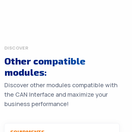
DISCOVER
Other compatible
modules:
Discover other modules compatible with
the CAN Interface and maximize your
business performance!
EQUIPMENTS