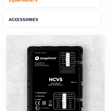
ACCESSORIES