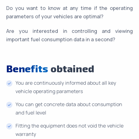
Do you want to know at any time if the operating
parameters of your vehicles are optimal?
Are you interested in controlling and viewing
important fuel consumption data in a second?
Benefits
obtained
You are continuously informed about all key
vehicle operating parameters
You can get concrete data about consumption
and fuel level
Fitting the equipment does not void the vehicle
warranty