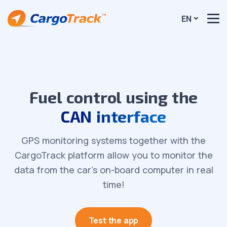
EN
Fuel control using the
CAN interface
GPS monitoring systems together with the
CargoTrack platform allow you to monitor the
data from the car’s on-board computer in real
time!
Test the app