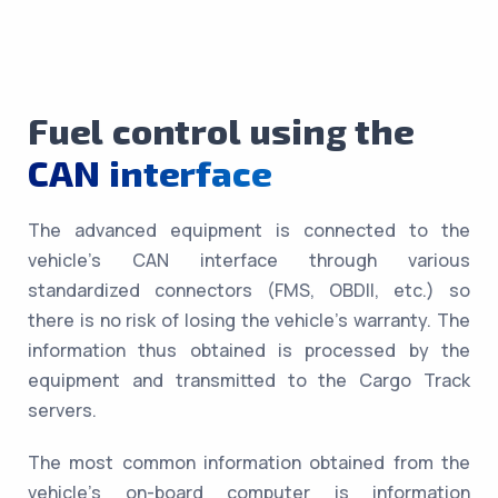
Fuel control using the
CAN interface
The advanced equipment is connected to the
vehicle’s CAN interface through various
standardized connectors (FMS, OBDII, etc.) so
there is no risk of losing the vehicle’s warranty. The
information thus obtained is processed by the
equipment and transmitted to the Cargo Track
servers.
The most common information obtained from the
vehicle’s on-board computer is information