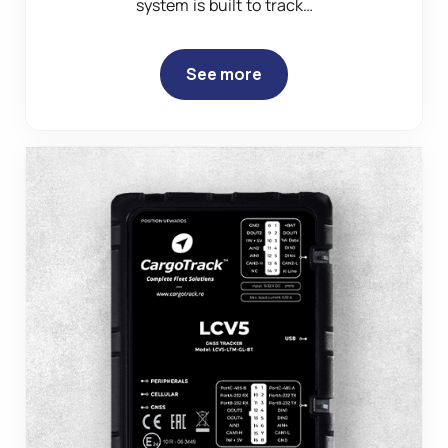
system is built to track…​
See more