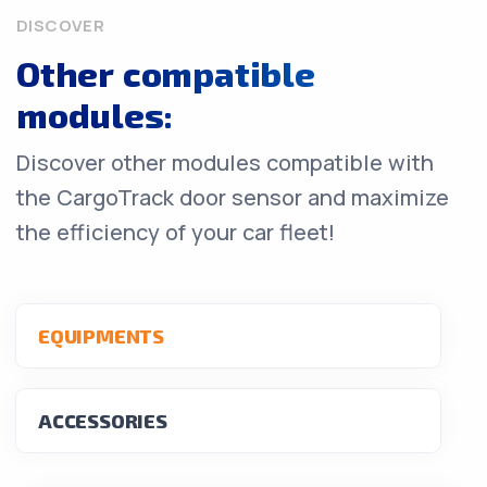
DISCOVER
Other compatible
modules:
Discover other modules compatible with
the CargoTrack door sensor and maximize
the efficiency of your car fleet!
EQUIPMENTS
ACCESSORIES