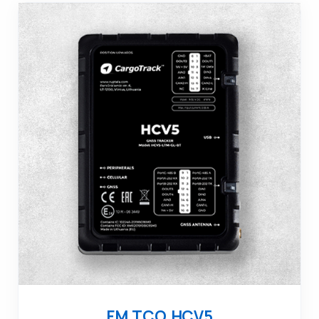
FM TCO HCV5