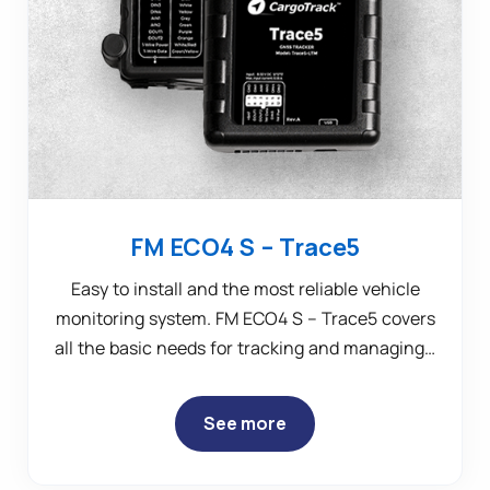
FM ECO4 S – Trace5
Easy to install and the most reliable vehicle
monitoring system. FM ECO4 S – Trace5 covers
all the basic needs for tracking and managing…
See more