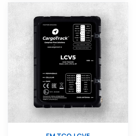
FM TCO LCV5