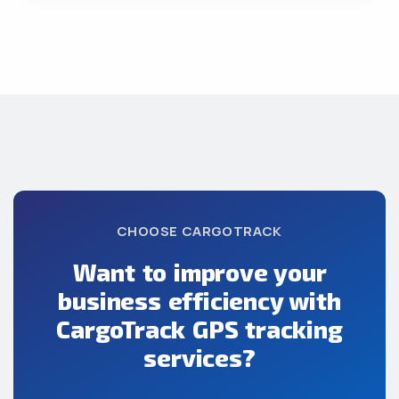
CHOOSE CARGOTRACK
Want to improve your
business efficiency with
CargoTrack GPS tracking
services?