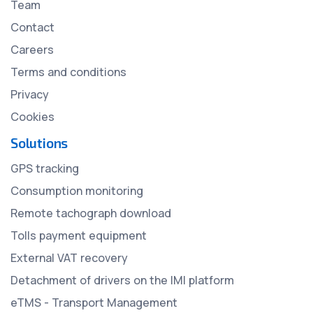
Team
Contact
Careers
Terms and conditions
Privacy
Cookies
Solutions
GPS tracking
Consumption monitoring
Remote tachograph download
Tolls payment equipment
External VAT recovery
Detachment of drivers on the IMI platform
eTMS - Transport Management