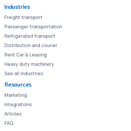
Industries
Freight transport
Passenger transportation
Refrigerated transport
Distribution and courier
Rent Car & Leasing
Heavy duty machinery
See all industries
Resources
Marketing
Integrations
Articles
FAQ