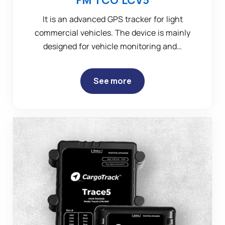
It is an advanced GPS tracker for light
commercial vehicles. The device is mainly
designed for vehicle monitoring and…
See more