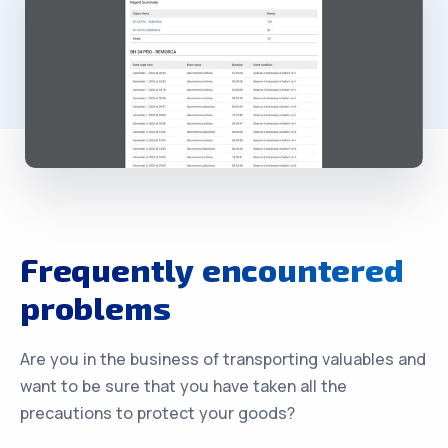
Frequently encountered
problems
Are you in the business of transporting valuables and
want to be sure that you have taken all the
precautions to protect your goods?