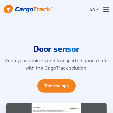
EN
Door sensor
Keep your vehicles and transported goods safe
with the CagoTrack solution!
Test the app