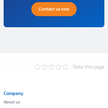
Contact us now
Rate this page
Company
About us