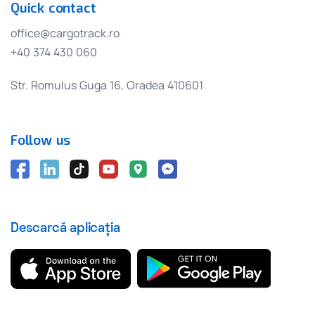
Quick contact
office@cargotrack.ro
+40 374 430 060
Str. Romulus Guga 16, Oradea 410601
Follow us
Descarcă aplicația