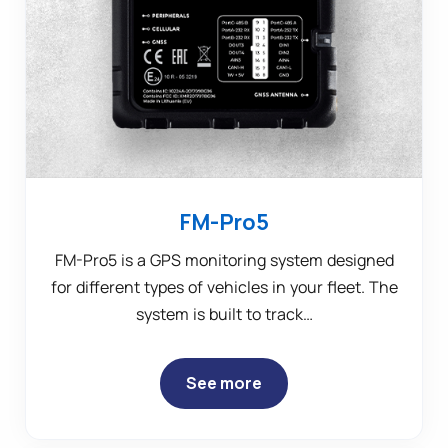
FM-Pro5
FM-Pro5 is a GPS monitoring system designed
for different types of vehicles in your fleet. The
system is built to track…
See more