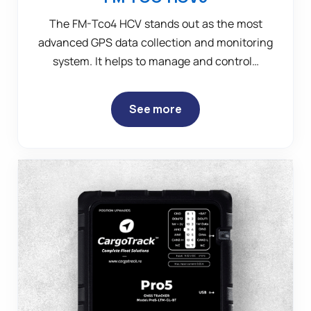
The FM-Tco4 HCV stands out as the most
advanced GPS data collection and monitoring
system. It helps to manage and control…
See more