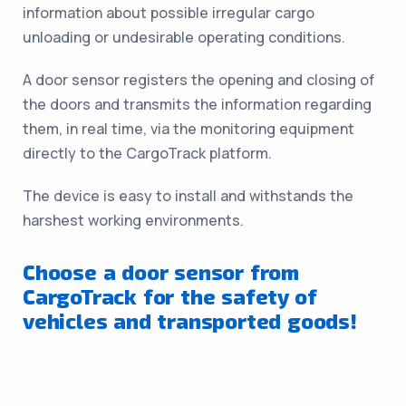
information about possible irregular cargo
unloading or undesirable operating conditions.
A door sensor registers the opening and closing of
the doors and transmits the information regarding
them, in real time, via the monitoring equipment
directly to the CargoTrack platform.
The device is easy to install and withstands the
harshest working environments.
Choose a door sensor from
CargoTrack for the safety of
vehicles and transported goods!