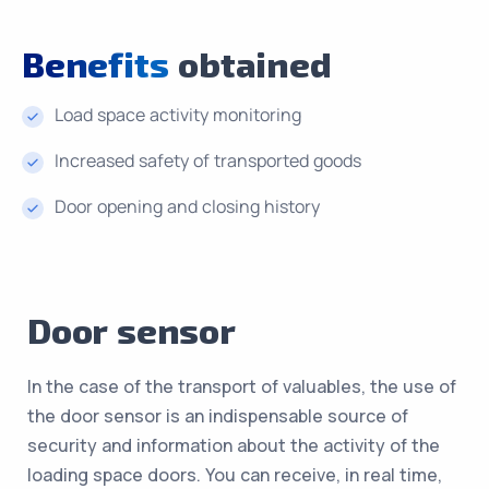
Benefits
obtained
Load space activity monitoring
Increased safety of transported goods
Door opening and closing history
Door sensor
In the case of the transport of valuables, the use of
the door sensor is an indispensable source of
security and information about the activity of the
loading space doors. You can receive, in real time,