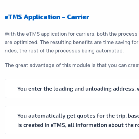
eTMS Application – Carrier
With the eTMS application for carriers, both the process
are optimized. The resulting benefits are time saving fo
rides, the rest of the processes being automated.
The great advantage of this module is that you can creat
You enter the loading and unloading address, wi
You automatically get quotes for the trip, base
is created in eTMS, all information about the r