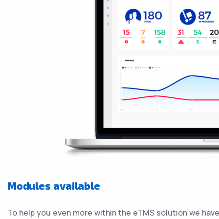
Modules available
To help you even more within the eTMS solution we have