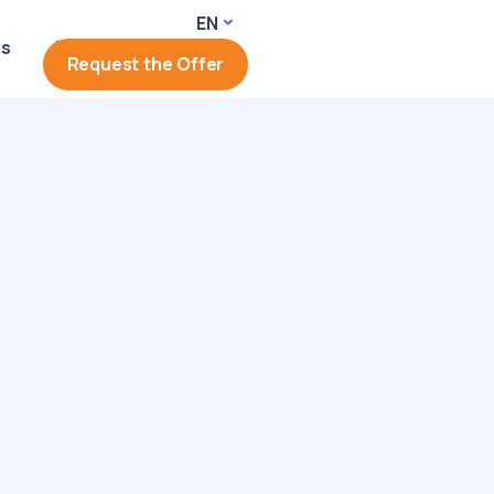
EN
rs
Login
Request the Offer