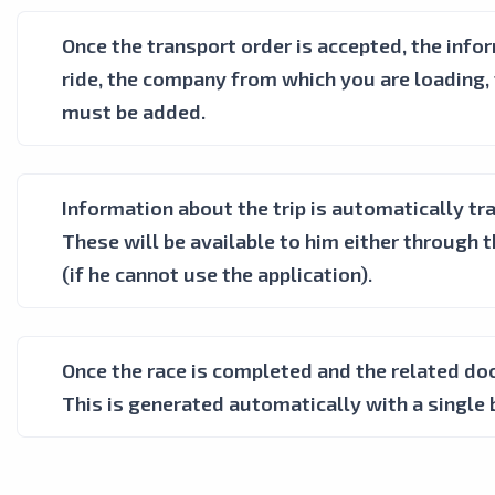
Once the transport order is accepted, the inf
ride, the company from which you are loading, 
must be added.
Information about the trip is automatically tra
These will be available to him either through 
(if he cannot use the application).
Once the race is completed and the related do
This is generated automatically with a single 