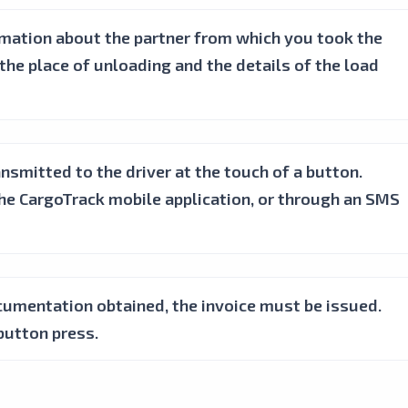
ormation about the partner from which you took the
the place of unloading and the details of the load
nsmitted to the driver at the touch of a button.
the CargoTrack mobile application, or through an SMS
cumentation obtained, the invoice must be issued.
button press.