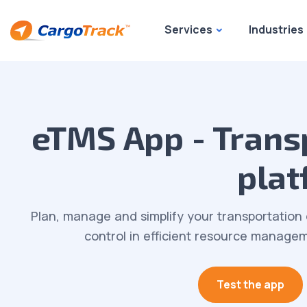
Services
Industries
eTMS App - Tran
plat
Plan, manage and simplify your transportation 
control in efficient resource manageme
Test the app