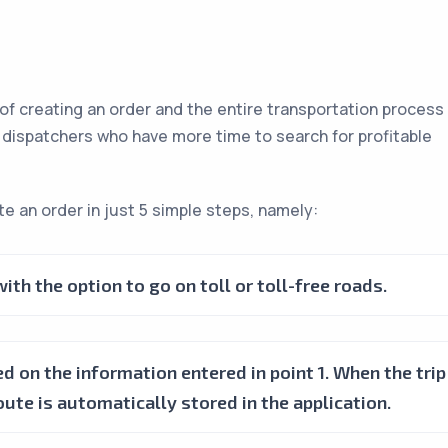
 of creating an order and the entire transportation process
r dispatchers who have more time to search for profitable
e an order in just 5 simple steps, namely:
th the option to go on toll or toll-free roads.
d on the information entered in point 1. When the trip
oute is automatically stored in the application.