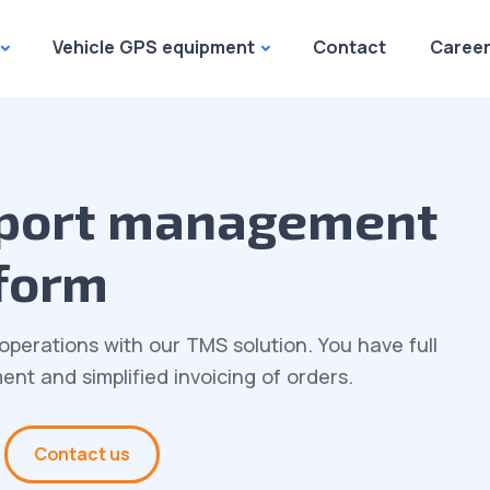
Vehicle GPS equipment
Contact
Caree
sport management
form
operations with our TMS solution. You have full
nt and simplified invoicing of orders.
Contact us