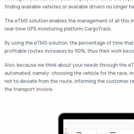
finding available vehicles or available drivers no longer 
The eTMS solution enables the management of all this in
real-time GPS monitoring platform CargoTrack.
By using the eTMS solution, the percentage of time that
profitable routes increases by 90%, thus their work bec
Also, because we think about your needs through the eT
automated, namely: choosing the vehicle for the race, in
not to deviate from the route, informing the customer r
the transport invoice.