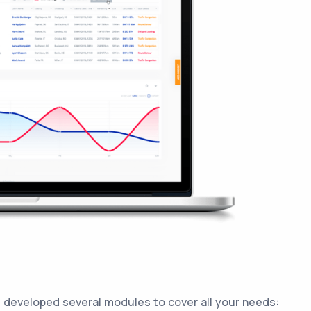
 developed several modules to cover all your needs: