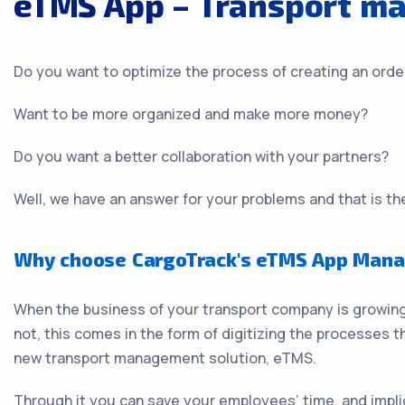
eTMS App – Transport m
Do you want to optimize the process of creating an orde
Want to be more organized and make more money?
Do you want a better collaboration with your partners?
Well, we have an answer for your problems and that is 
Why choose CargoTrack's eTMS App Mana
When the business of your transport company is growing,
not, this comes in the form of digitizing the processes t
new transport management solution, eTMS.
Through it you can save your employees’ time, and implic