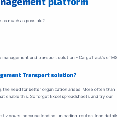
anagement platform
r as much as possible?
the management and transport solution – CargoTrack’s eTMS
gement Transport solution?
 the need for better organization arises. More often than
hat enable this. So forget Excel spreadsheets and try our
itly yours, because loading, unloading, routes, load detail