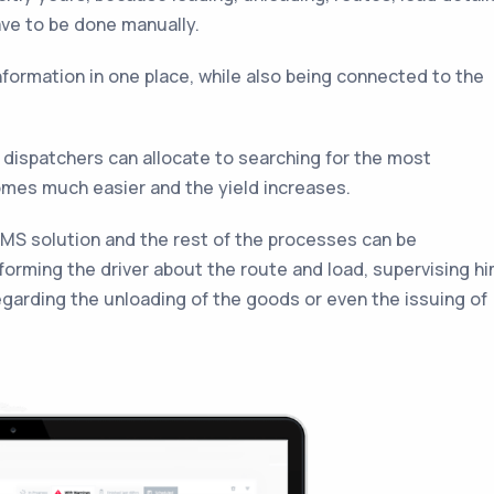
have to be done manually.
formation in one place, while also being connected to the
 dispatchers can allocate to searching for the most
omes much easier and the yield increases.
MS solution and the rest of the processes can be
forming the driver about the route and load, supervising h
egarding the unloading of the goods or even the issuing of