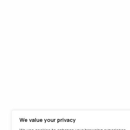
Company
Solutions
About us
GPS tracking
Team
Consumption
Contact
monitoring
Careers
Remote tachograph
Terms and
download
conditions
Tolls payment
Privacy
equipment
Cookies
External VAT
recovery
Detachment of
drivers on the IMI
platform
We value your privacy
eTMS - Transport
Management