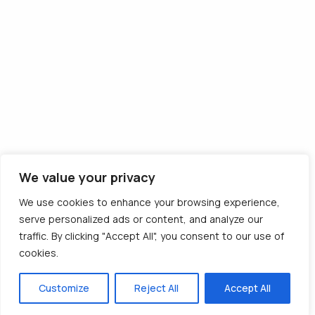
Descarcă aplicația
We value your privacy
© 2012 - 2026 CargoTrack™ All rights reserved
We use cookies to enhance your browsing experience,
CUI: RO30769457 · J05/1747/2012
serve personalized ads or content, and analyze our
traffic. By clicking "Accept All", you consent to our use of
cookies.
Made with ❤️ by BOLD Agency
Customize
Reject All
Accept All