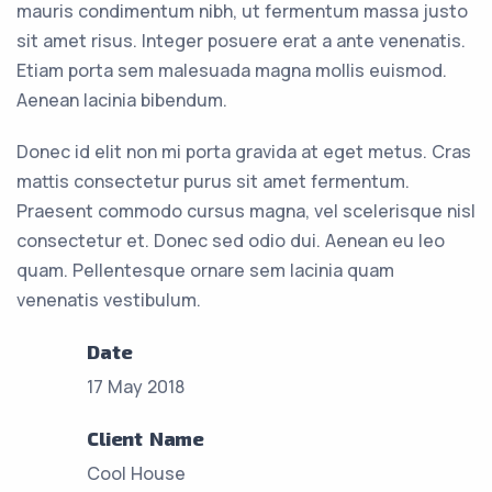
mauris condimentum nibh, ut fermentum massa justo
sit amet risus. Integer posuere erat a ante venenatis.
Etiam porta sem malesuada magna mollis euismod.
Aenean lacinia bibendum.
Donec id elit non mi porta gravida at eget metus. Cras
mattis consectetur purus sit amet fermentum.
Praesent commodo cursus magna, vel scelerisque nisl
consectetur et. Donec sed odio dui. Aenean eu leo
quam. Pellentesque ornare sem lacinia quam
venenatis vestibulum.
Date
17 May 2018
Client Name
Cool House