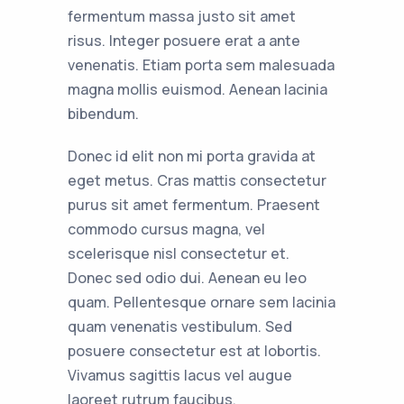
fermentum massa justo sit amet
risus. Integer posuere erat a ante
venenatis. Etiam porta sem malesuada
magna mollis euismod. Aenean lacinia
bibendum.
Donec id elit non mi porta gravida at
eget metus. Cras mattis consectetur
purus sit amet fermentum. Praesent
commodo cursus magna, vel
scelerisque nisl consectetur et.
Donec sed odio dui. Aenean eu leo
quam. Pellentesque ornare sem lacinia
quam venenatis vestibulum. Sed
posuere consectetur est at lobortis.
Vivamus sagittis lacus vel augue
laoreet rutrum faucibus.