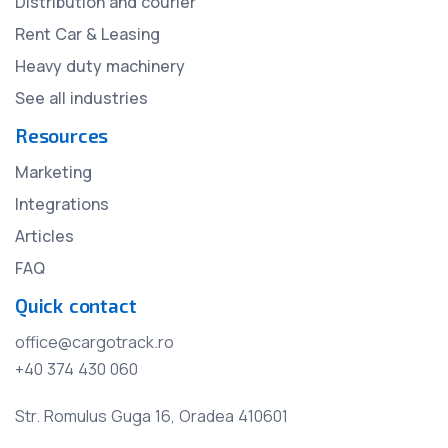
Distribution and courier
Rent Car & Leasing
Heavy duty machinery
See all industries
Resources
Marketing
Integrations
Articles
FAQ
Quick contact
office@cargotrack.ro
+40 374 430 060
Str. Romulus Guga 16, Oradea 410601