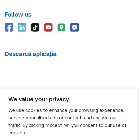
Follow us
Descarcă aplicația
We value your privacy
© 2012 - 2026 CargoTrack™ All rights reserved
We use cookies to enhance your browsing experience,
CUI: RO30769457 · J05/1747/2012
serve personalized ads or content, and analyze our
traffic. By clicking "Accept All", you consent to our use of
cookies.
Made with ❤️ by BOLD Agency