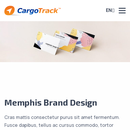
EN
Memphis Brand Design
Cras mattis consectetur purus sit amet fermentum.
Fusce dapibus, tellus ac cursus commodo, tortor