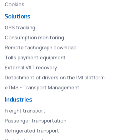
Cookies
Solutions
GPS tracking
Consumption monitoring
Remote tachograph download
Tolls payment equipment
External VAT recovery
Detachment of drivers on the IMI platform
eTMS - Transport Management
Industries
Freight transport
Passenger transportation
Refrigerated transport