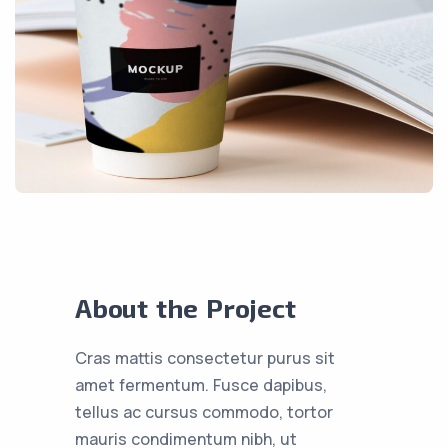
About the Project
Cras mattis consectetur purus sit
amet fermentum. Fusce dapibus,
tellus ac cursus commodo, tortor
mauris condimentum nibh, ut