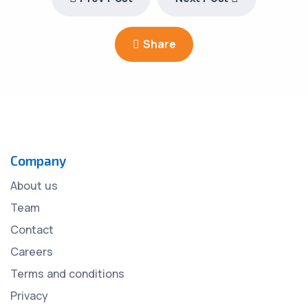
Share
Company
About us
Team
Contact
Careers
Terms and conditions
Privacy