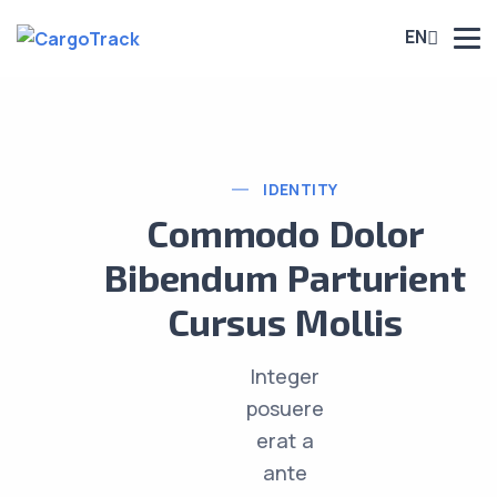
EN
IDENTITY
Commodo Dolor
Bibendum Parturient
Cursus Mollis
Integer
posuere
erat a
ante