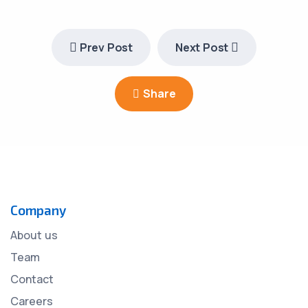
Prev Post
Next Post
Share
Company
About us
Team
Contact
Careers