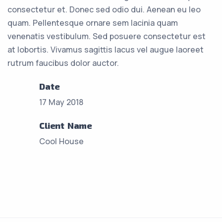
consectetur et. Donec sed odio dui. Aenean eu leo
quam. Pellentesque ornare sem lacinia quam
venenatis vestibulum. Sed posuere consectetur est
at lobortis. Vivamus sagittis lacus vel augue laoreet
rutrum faucibus dolor auctor.
Date
17 May 2018
Client Name
Cool House