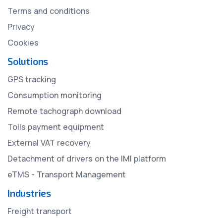
Terms and conditions
Privacy
Cookies
Solutions
GPS tracking
Consumption monitoring
Remote tachograph download
Tolls payment equipment
External VAT recovery
Detachment of drivers on the IMI platform
eTMS - Transport Management
Industries
Freight transport