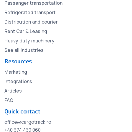
Passenger transportation
Refrigerated transport
Distribution and courier
Rent Car & Leasing
Heavy duty machinery
See all industries
Resources
Marketing
Integrations
Articles
FAQ
Quick contact
office@cargotrack.ro
+40 374 430 060