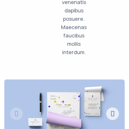
venenatis
dapibus
posuere.
Maecenas
faucibus
mollis
interdum.