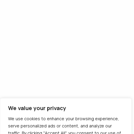
Follow us
Descarcă aplicația
We value your privacy
© 2012 - 2026 CargoTrack™ All rights reserved
We use cookies to enhance your browsing experience,
CUI: RO30769457 · J05/1747/2012
serve personalized ads or content, and analyze our
traffic. By clicking "Accept All", you consent to our use of